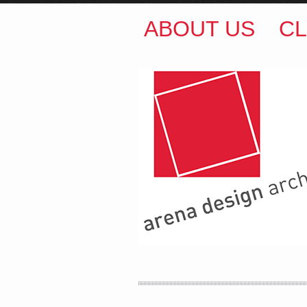
ABOUT US
CL
ARENA DESIGN ARCH
COLIN M BROWN
BSc.
35 Kintore Street Dulwic
Sydney NSW 2203 Austr
T
:
0418 631 929
E
:
colin@arenadesign.
ABN : 49 881 823 453
Nominated Architect N