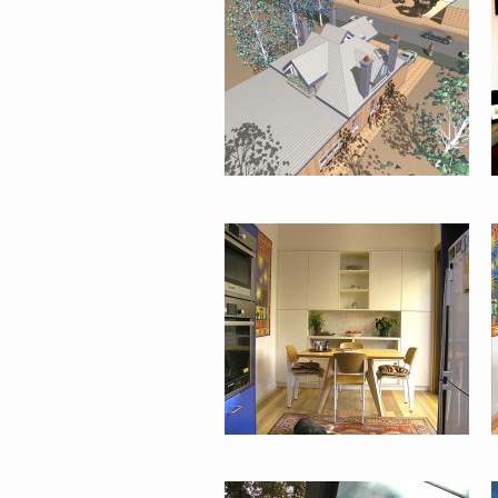
HOUSE :
GLEBE
PADDINGTON
TERRACE