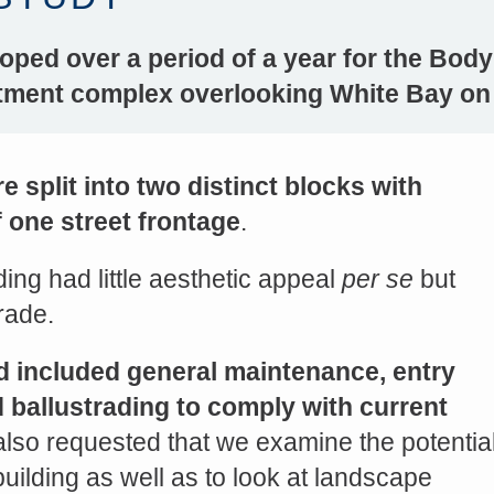
oped over a period of a year for the Body
rtment complex overlooking White Bay on
 split into two distinct blocks with
 one street frontage
.
ing had little aesthetic appeal
per se
but
s://platform.linkedin.com/badges/js/profile.js" async defer>http://<script type=”text/javascript” src=”
rade.
d included general maintenance, entry
Share on Facebook
nd ballustrading to comply with current
 also requested that we examine the potentia
building as well as to look at landscape