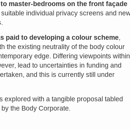
to master-bedrooms on the front façade
 suitable individual privacy screens and ne
.
as paid to developing a colour scheme
,
h the existing neutrality of the body colour
temporary edge. Differing viewpoints within
ver, lead to uncertainties in funding and
rtaken, and this is currently still under
s explored with a tangible proposal tabled
n by the Body Corporate.