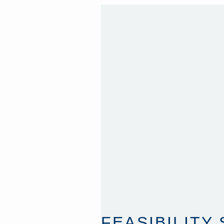
FEASIBILITY