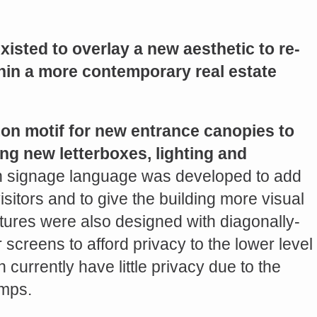
existed to overlay a new aesthetic to re-
thin a more contemporary real estate
n motif for new entrance canopies to
ng new letterboxes, lighting and
 signage language was developed to add
isitors and to give the building more visual
tures were also designed with diagonally-
screens to afford privacy to the lower level
urrently have little privacy due to the
amps.