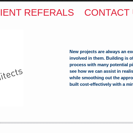
IENT REFERALS
CONTACT 
ITECTS
(Hons) B.Arch
h Hill
New projects are always an ex
involved in them. Building is 
alia
process with many potential pit
see how we can assist in reali
while smoothing out the appro
built cost-effectively with a mi
com.au
SW Reg.No.6120