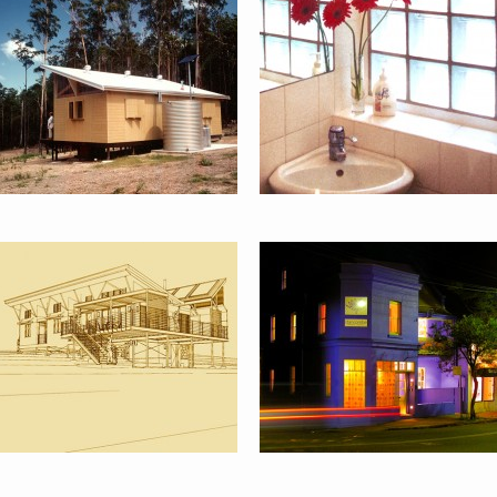
EMU SWAMP
STANCOMBE
HOUSE :
RESEARCH &
ORANGE
PLANNING,
PADDINGTON
ART-LIFE
3 DIGITAL
PROJECTS