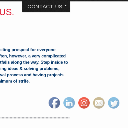
CONTACT US
US.
citing prospect for everyone
often, however, a very complicated
falls along the way. Step inside to
sing ideas & solving problems,
val process and having projects
nimum of strife.