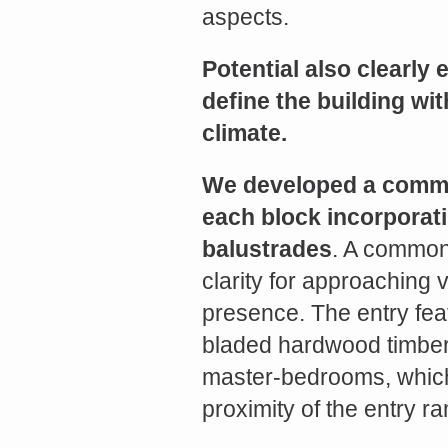
Share
aspects.
Potential also clearly 
define the building wi
climate.
We developed a commo
each block incorporati
balustrades
. A common
clarity for approaching v
presence. The entry fea
bladed hardwood timber 
master-bedrooms, which c
proximity of the entry r