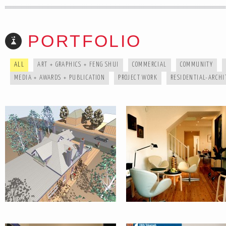
CZ AXBY
HOUSE :
PORTFOLIO
HOUSE :
NEUTRAL BA
DULWICH HILL
ALL
ART + GRAPHICS + FENG SHUI
COMMERCIAL
COMMUNITY
MEDIA + AWARDS + PUBLICATION
PROJECT WORK
RESIDENTIAL-ARCHI
HOUSE :
MEDIA +
GLEBE
AWARDS