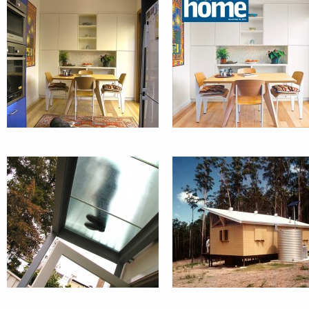
PADDINGTON
BARRIBUNM
TERRACE
COUNTRY
WEEKENDER
KIDZ + DOGZ
EMU SWAMP
HOUSE :
ORANGE