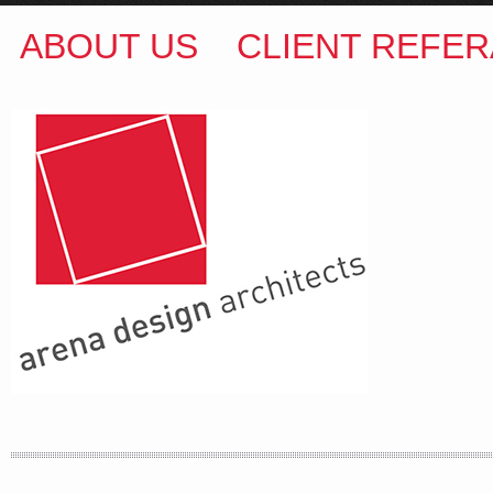
ABOUT US
CLIENT REFER
ARENA DESIGN ARCHITECTS
COLIN M BROWN
BSc.(Hons) B.Arch
35 Kintore Street Dulwich Hill
Sydney NSW 2203 Australia
T
:
0418 631 929
E
:
colin@arenadesign.com.au
ABN : 49 881 823 453
Nominated Architect NSW Reg.No.6120