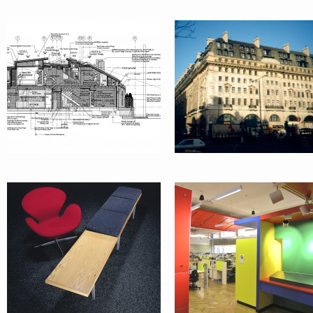
GALERIE
LAB 265 @
BENCH ©
SYDNEY
UNIVERSITY
AUSTRALAND
OFFICE:
MARKETING
TENANCY RE
SUITE :
DESIGN ROS
BALMAIN
BAY