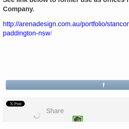
Company.
http://arenadesign.com.au/portfolio/stanc
paddington-nsw
/
‎
Share