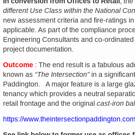
Share
In conversion from Offices to Retail
, the
different Use Class within the National Co
new assessment criteria and fire-ratings in
applicable. As part of the compliance proc
Engineering Consultants and co-ordinated t
project documentation.
Outcome
: The end result is a fabulous addi
known as
“The Intersection”
in a significan
Paddington. A major feature is a large gla
tenancy which provides a neutral separat
retail frontage and the original
cast-iron ba
https://www.theintersectionpaddington.com
See link below to former use as offices