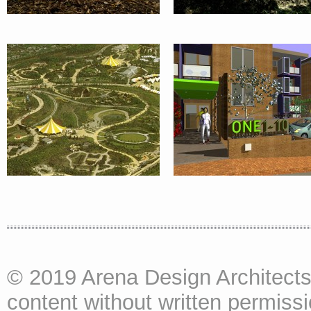
PAVILIONS :
UK
© 2019 Arena Design Architects
content without written permissio