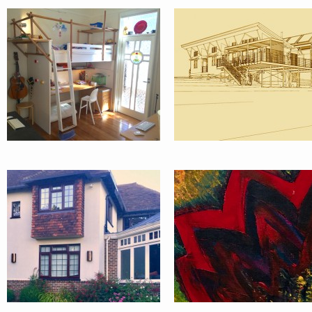
1930’S
ART-LIFE
COUNTRY
HOUSE
SUSSEX UK
DEVELOPMENT
APARTMENT
& APPROVALS
CENTRAL
PROCESS
LONDON UK