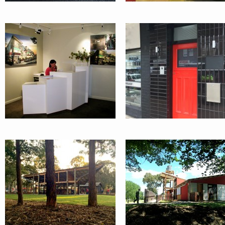
EXHIBITION
ELF
PAVILIONS:
ENVIRONMEN
PENRITH CITY
LEARNING
COUNCIL
FACILITY :
ORANGE
INTERNATIONAL
GLEBE POIN
GARDEN
ROAD
FESTIVAL
APARTMENT
RESTAURANT