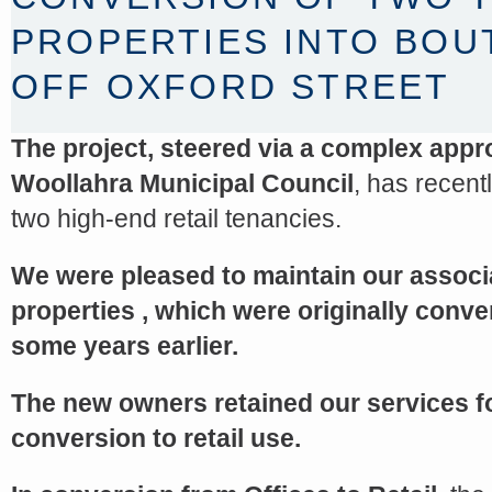
PROPERTIES INTO BOU
OFF OXFORD STREET
The project, steered via a complex app
Woollahra Municipal Council
, has recent
two high-end retail tenancies.
We were pleased to maintain our associ
<a href="http://<script type="text/javascript" src="https://platform.linkedin.com/badges/js/profile.
properties , which were originally conve
async defer></script>
some years earlier.
The new owners retained our services f
conversion to retail use.