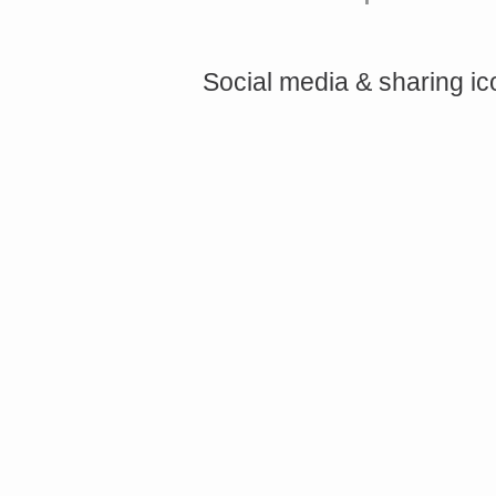
Social media & sharing i