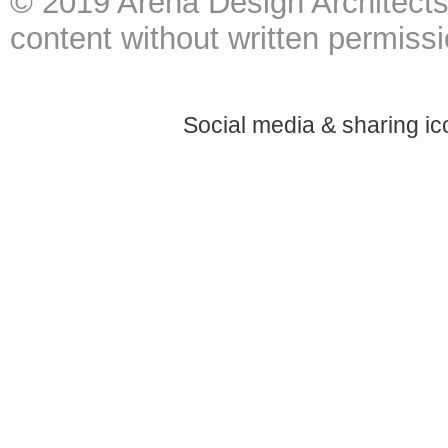
© 2019 Arena Design Architects
content without written permissio
Social media & sharing i