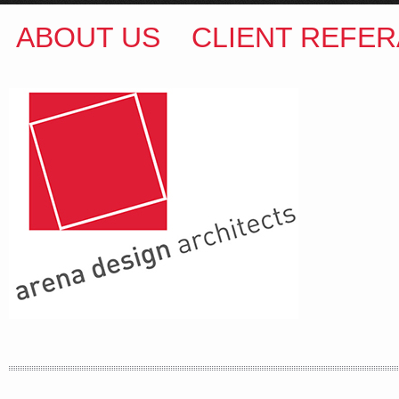
ABOUT US
CLIENT REFER
ARENA DESIGN ARCHITECTS
COLIN M BROWN
BSc.(Hons) B.Arch
35 Kintore Street Dulwich Hill