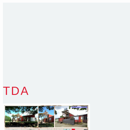
Sydney NSW 2203 Australia
T
:
0418 631 929
E
:
colin@arenadesign.com.au
ABN : 49 881 823 453
Nominated Architect NSW Reg.No.6120
TDA