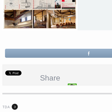
Share
TDA