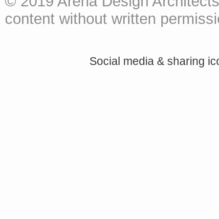
© 2019 Arena Design Architects
content without written permissio
Social media & sharing i