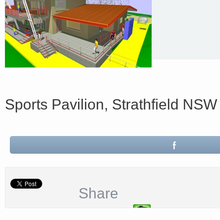
Sports Pavilion, Strathfield NSW
Share