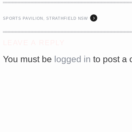
<a href="http://<script type="text/javascript" src="https://platform.linkedin.com/badges/js/profile.
async defer></script>
SPORTS PAVILION, STRATHFIELD NSW
LEAVE A REPLY
You must be
logged in
to post a
Share