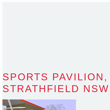
T
:
0418 631 929
E
:
colin@arenadesign.com.au
ABN : 49 881 823 453
Nominated Architect NSW Reg.No.6120
SPORTS PAVILION,
STRATHFIELD NSW