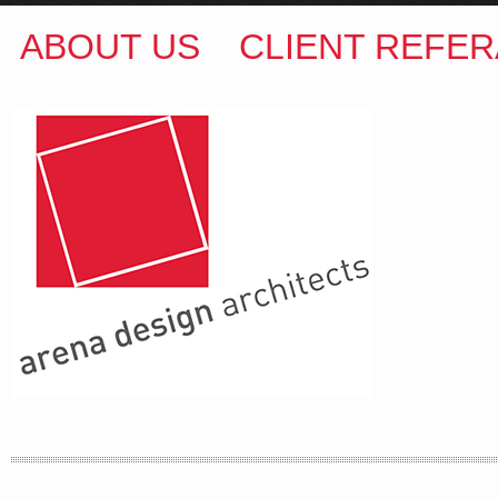
ABOUT US
CLIENT REFER
ARENA DESIGN ARCHITECTS
COLIN M BROWN
BSc.(Hons) B.Arch
35 Kintore Street Dulwich Hill
Sydney NSW 2203 Australia