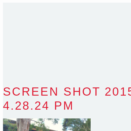
Sydney NSW 2203 Australia
T
:
0418 631 929
E
:
colin@arenadesign.com.au
ABN : 49 881 823 453
Nominated Architect NSW Reg.No.6120
SCREEN SHOT 2015
4.28.24 PM