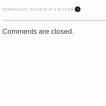
SCREEN SHOT 2015-09-04 AT 4.28.24 PM
<a href="http://<script type="text/javascript" src="https://platform.linkedin.com/badges/js/profile.
async defer></script>
Comments are closed.
Share