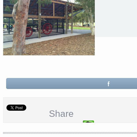
Share