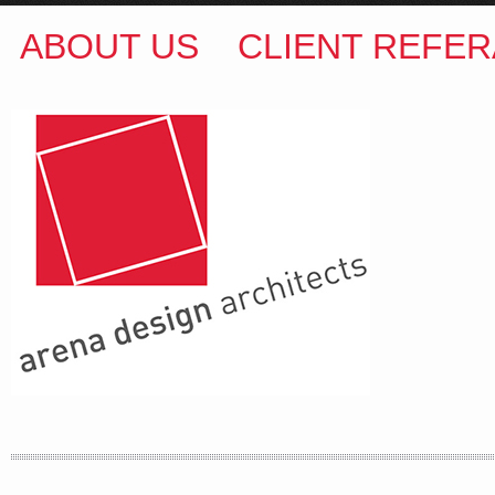
ABOUT US
CLIENT REFER
ARENA DESIGN ARCHITECTS
COLIN M BROWN
BSc.(Hons) B.Arch
35 Kintore Street Dulwich Hill