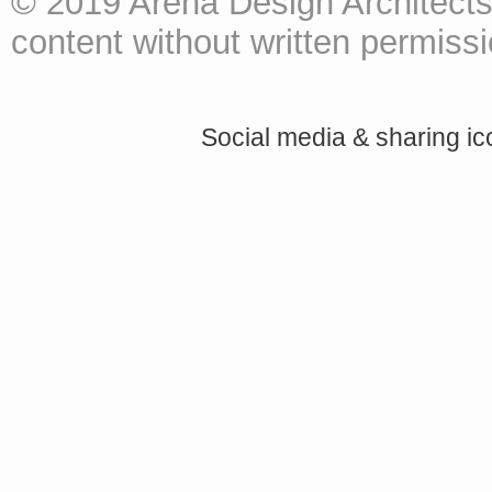
© 2019 Arena Design Architects
content without written permissio
Social media & sharing i