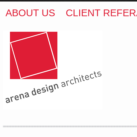
ABOUT US
CLIENT REFER
ARENA DESIGN ARCHITECTS
COLIN M BROWN
BSc.(Hons) B.Arch
35 Kintore Street Dulwich Hill