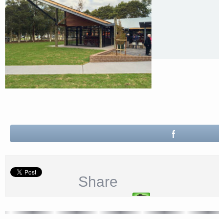
Share