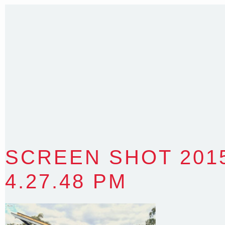
Sydney NSW 2203 Australia
T
:
0418 631 929
E
:
colin@arenadesign.com.au
ABN : 49 881 823 453
Nominated Architect NSW Reg.No.6120
SCREEN SHOT 2015
4.27.48 PM