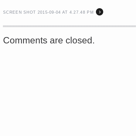
SCREEN SHOT 2015-09-04 AT 4.27.48 PM
<a href="http://<script type="text/javascript" src="https://platform.linkedin.com/badges/js/profile.
async defer></script>
Comments are closed.
Share