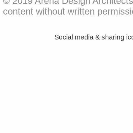
© 2019 Arena Design Architects
content without written permissio
Social media & sharing i