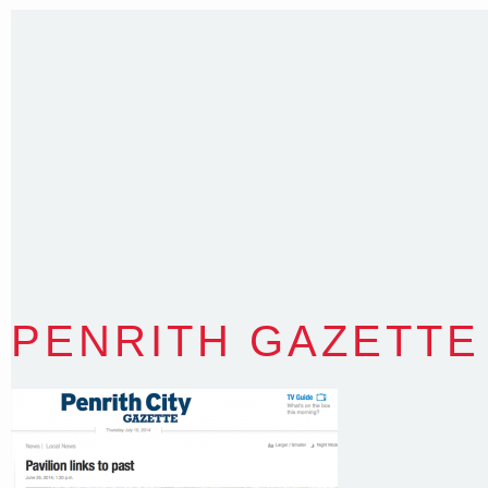
35 Kintore Street Dulwich Hill
Sydney NSW 2203 Australia
T
:
0418 631 929
E
:
colin@arenadesign.com.au
ABN : 49 881 823 453
Nominated Architect NSW Reg.No.6120
PENRITH GAZETTE