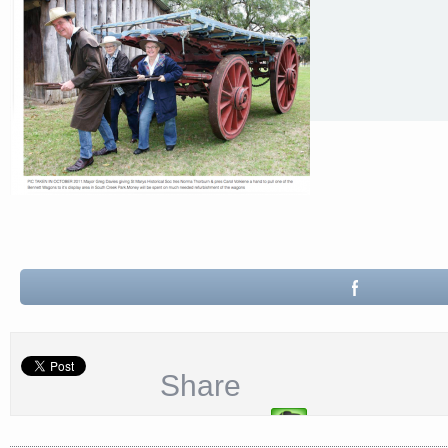
Share