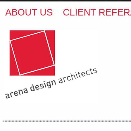
ABOUT US
CLIENT REFER
ARENA DESIGN ARCHITECTS
COLIN M BROWN
BSc.(Hons) B.Arch