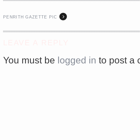
PENRITH GAZETTE PIC
<a href="http://<script type="text/javascript" src="https://platform.linkedin.com/badges/js/profile.
LEAVE A REPLY
async defer></script>
You must be
logged in
to post a
Share