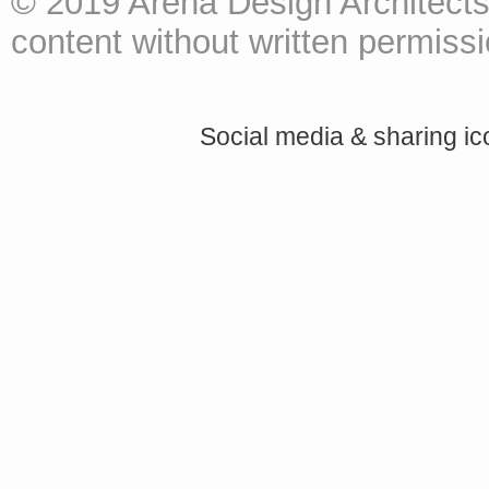
© 2019 Arena Design Architects
content without written permissio
Social media & sharing i