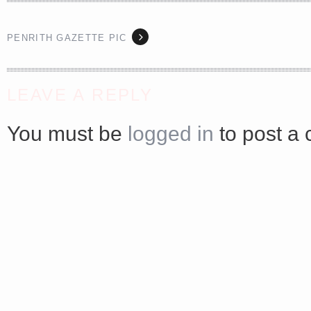
PENRITH GAZETTE PIC
<a href="http://<script type="text/javascript" src="https://platform.linkedin.com/badges/js/profile.
LEAVE A REPLY
async defer></script>
You must be
logged in
to post a
Share