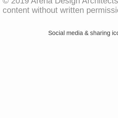
© 2019 Arena Design Architects
content without written permissio
Social media & sharing i