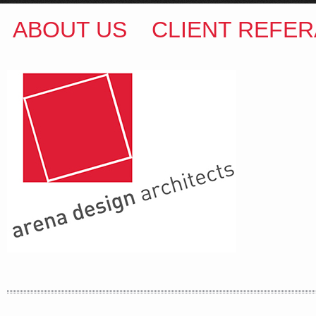
ABOUT US
CLIENT REFER
ARENA DESIGN ARCHITECTS
COLIN M BROWN
BSc.(Hons) B.Arch