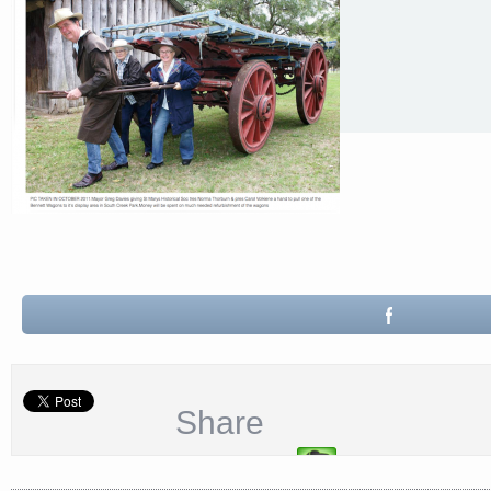
Share