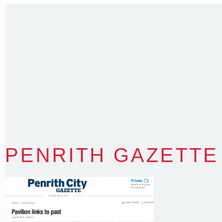
35 Kintore Street Dulwich Hill
Sydney NSW 2203 Australia
T
:
0418 631 929
E
:
colin@arenadesign.com.au
ABN : 49 881 823 453
Nominated Architect NSW Reg.No.6120
PENRITH GAZETTE