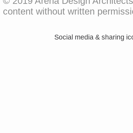
© 2019 Arena Design Architects
content without written permissio
Social media & sharing i