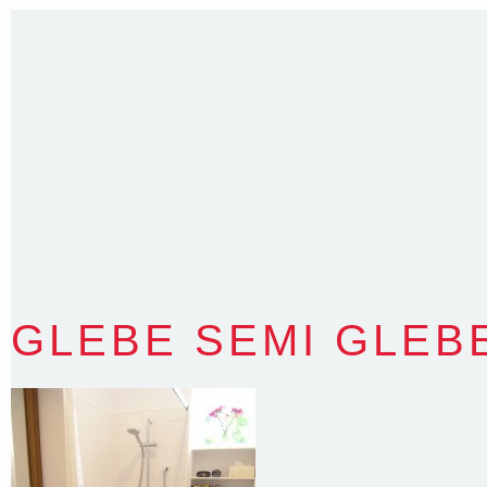
35 Kintore Street Dulwich Hill
Sydney NSW 2203 Australia
T
:
0418 631 929
E
:
colin@arenadesign.com.au
ABN : 49 881 823 453
Nominated Architect NSW Reg.No.6120
GLEBE SEMI GLEB