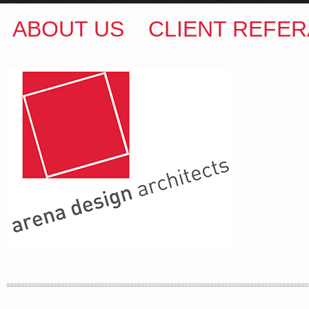
ABOUT US
CLIENT REFER
ARENA DESIGN ARCHITECTS
COLIN M BROWN
BSc.(Hons) B.Arch