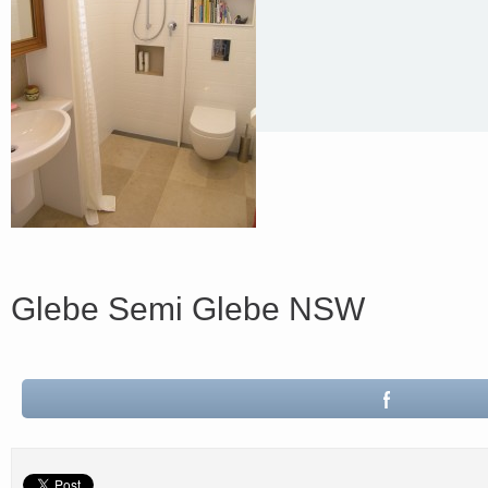
Glebe Semi Glebe NSW