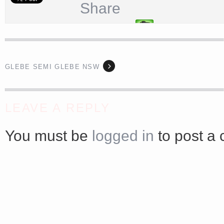
Share
GLEBE SEMI GLEBE NSW
<a href="http://<script type="text/javascript" src="https://platform.linkedin.com/badges/js/profile.
async defer></script>
LEAVE A REPLY
You must be
logged in
to post a
Share