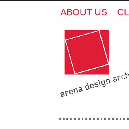
ABOUT US
CL
ARENA DESIGN ARCH
COLIN M BROWN
BSc.
35 Kintore Street Dulwic