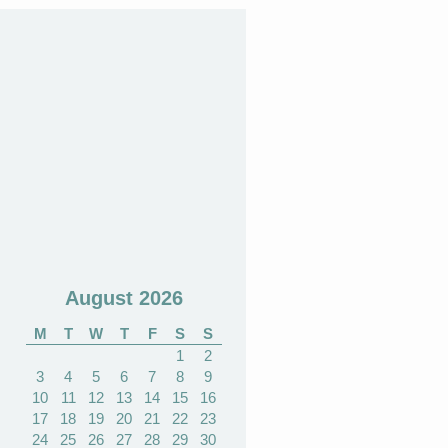
August 2026
M
T
W
T
F
S
S
1
2
3
4
5
6
7
8
9
10
11
12
13
14
15
16
17
18
19
20
21
22
23
24
25
26
27
28
29
30