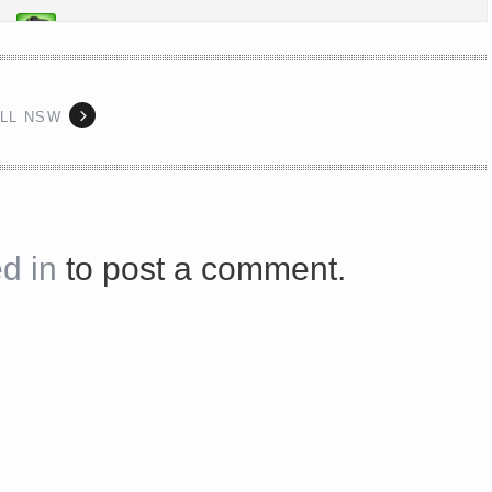
s://platform.linkedin.com/badges/js/profile.js" async defer>http://<script type=”text/javascript” src=”
ILL NSW
Share on Facebook
d in
to post a comment.