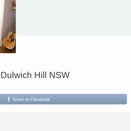
 Dulwich Hill NSW
Share on Facebook