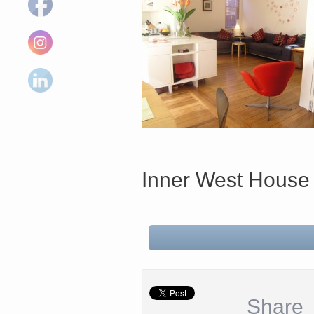
Inner West House
Share