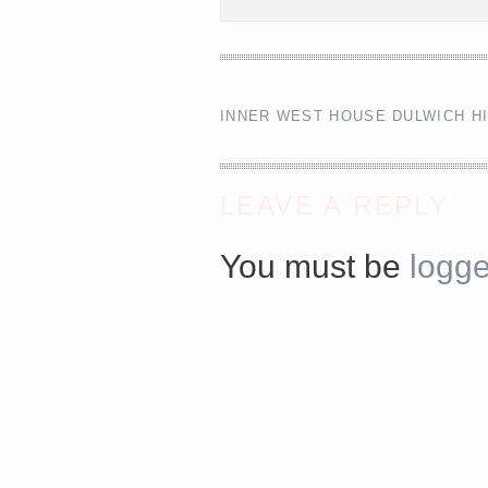
<a href="http://<script type="text/javascript" src="http
async defer></script>
INNER WEST HOUSE DULWICH H
LEAVE A REPLY
You must be
logge
Share