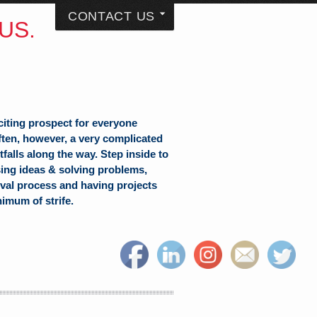
CONTACT US
US.
citing prospect for everyone
often, however, a very complicated
falls along the way. Step inside to
sing ideas & solving problems,
val process and having projects
nimum of strife.