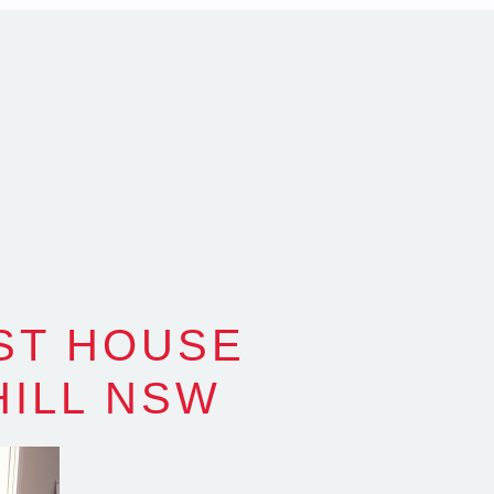
alia
com.au
SW Reg.No.6120
ST HOUSE
HILL NSW