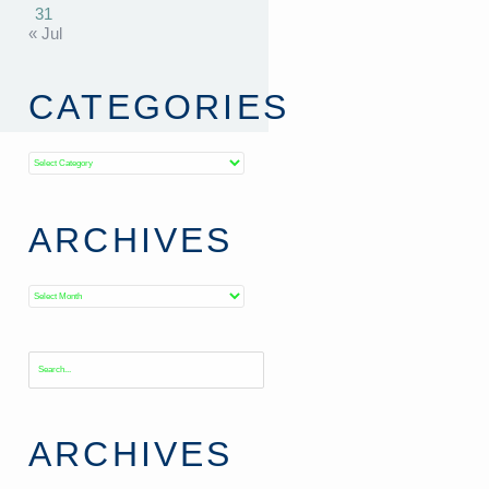
31
« Jul
CATEGORIES
Categories
ARCHIVES
Archives
ARCHIVES