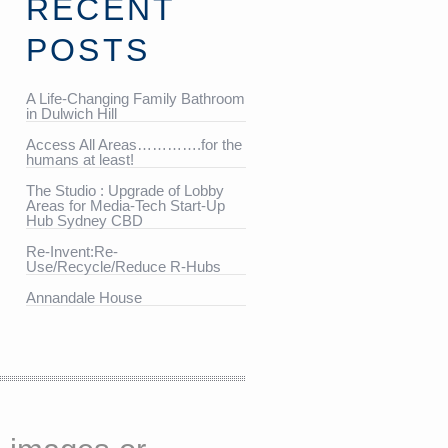
RECENT
POSTS
A Life-Changing Family Bathroom
in Dulwich Hill
Access All Areas………….for the
humans at least!
The Studio : Upgrade of Lobby
Areas for Media-Tech Start-Up
Hub Sydney CBD
Re-Invent:Re-
Use/Recycle/Reduce R-Hubs
Annandale House