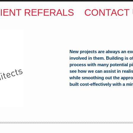
IENT REFERALS
CONTACT 
New projects are always an ex
involved in them. Building is 
process with many potential pit
see how we can assist in reali
while smoothing out the appro
built cost-effectively with a mi
ITECTS
(Hons) B.Arch
h Hill