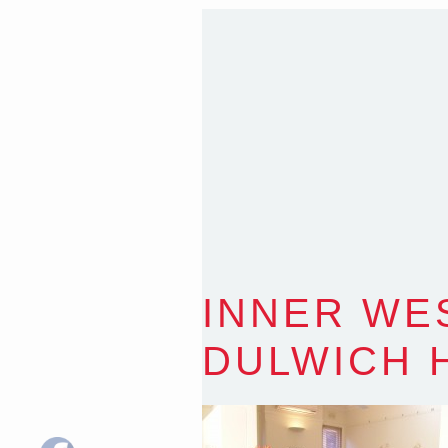
Sydney NSW 2203 Austr
T
:
0418 631 929
E
:
colin@arenadesign.
ABN : 49 881 823 453
Nominated Architect N
INNER WE
DULWICH 