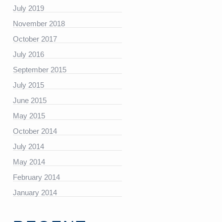
July 2019
November 2018
https://platform.linkedin.com/badges/js/profile.js”
October 2017
July 2016
September 2015
July 2015
June 2015
May 2015
October 2014
July 2014
May 2014
February 2014
January 2014