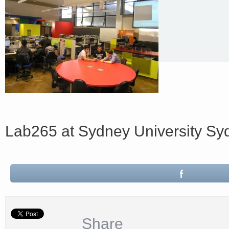
Lab265 at Sydney University S
Share