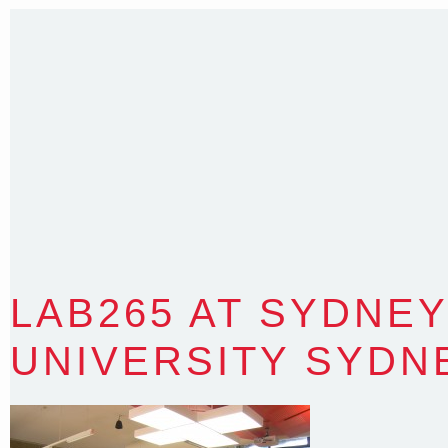
Sydney NSW 2203 Australia
T
:
0418 631 929
E
:
colin@arenadesign.com.au
ABN : 49 881 823 453
Nominated Architect NSW Reg.No.6120
LAB265 AT SYDNEY
UNIVERSITY SYDN