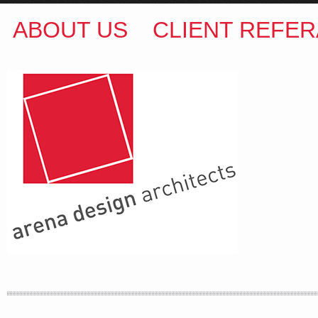
ABOUT US
CLIENT REFER
ARENA DESIGN ARCHITECTS
COLIN M BROWN
BSc.(Hons) B.Arch
35 Kintore Street Dulwich Hill