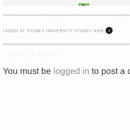
<a href="http://<script type="text/javascript" src="https://platform.linkedin.com/badges/js/profile.
async defer></script>
LAB265 AT SYDNEY UNIVERSITY SYDNEY NSW
LEAVE A REPLY
You must be
logged in
to post a
Share