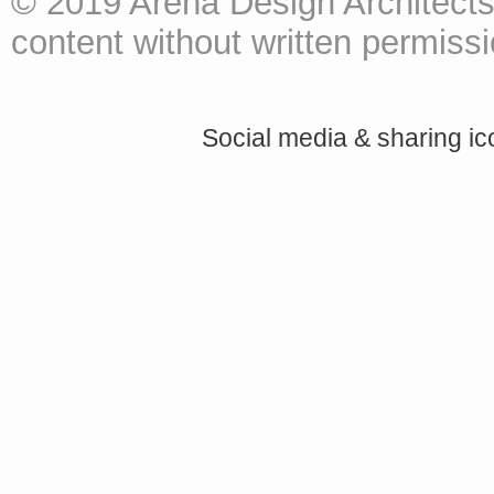
© 2019 Arena Design Architects
content without written permissio
Social media & sharing i