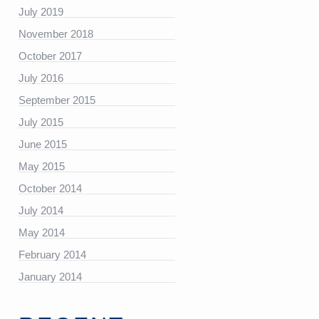
July 2019
November 2018
October 2017
July 2016
https://platform.linkedin.com/badges/js/profile.js”
September 2015
July 2015
June 2015
May 2015
October 2014
July 2014
May 2014
February 2014
January 2014