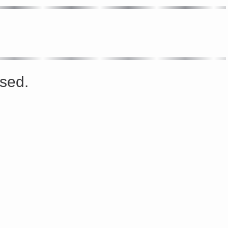
s://platform.linkedin.com/badges/js/profile.js" async defer>http://<script type=”text/javascript” src=”
sed.
Share on Facebook