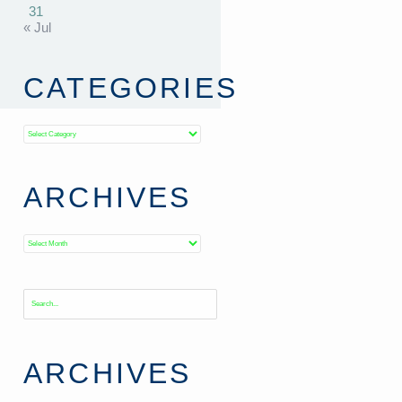
31
« Jul
CATEGORIES
Categories
ARCHIVES
Archives
ARCHIVES