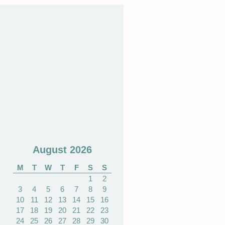
August 2026
M
T
W
T
F
S
S
1
2
3
4
5
6
7
8
9
10
11
12
13
14
15
16
17
18
19
20
21
22
23
24
25
26
27
28
29
30