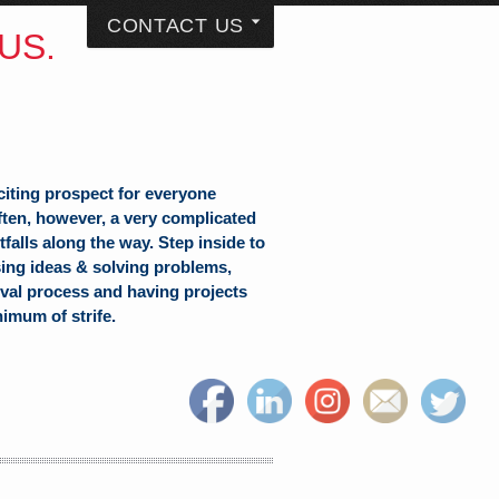
CONTACT US
US.
citing prospect for everyone
often, however, a very complicated
falls along the way. Step inside to
sing ideas & solving problems,
val process and having projects
nimum of strife.