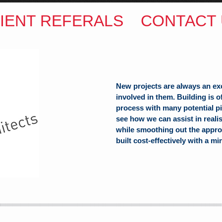
IENT REFERALS
CONTACT 
New projects are always an ex
involved in them. Building is 
process with many potential pit
see how we can assist in reali
while smoothing out the appro
built cost-effectively with a mi
ITECTS
(Hons) B.Arch