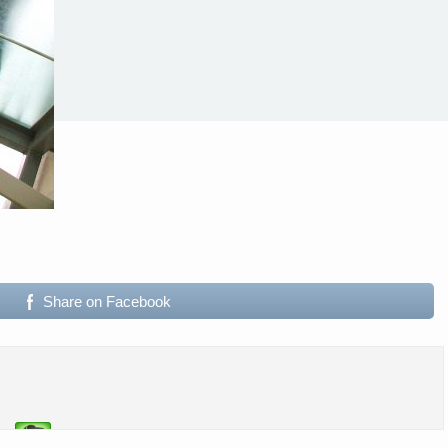
Share on Facebook