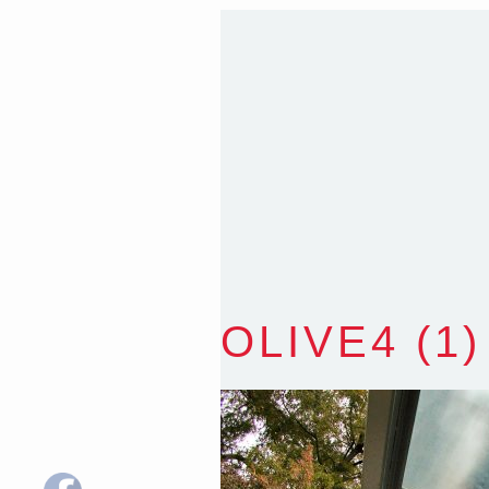
35 Kintore Street Dulwic
Sydney NSW 2203 Austr
T
:
0418 631 929
E
:
colin@arenadesign.
ABN : 49 881 823 453
Nominated Architect N
OLIVE4 (1)