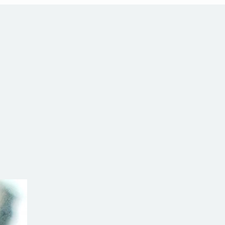
h Hill
alia
com.au
SW Reg.No.6120