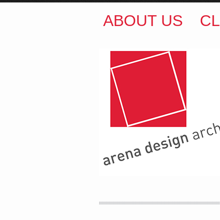
ABOUT US
CL
ARENA DESIGN ARCH
COLIN M BROWN
BSc.