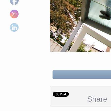
Share