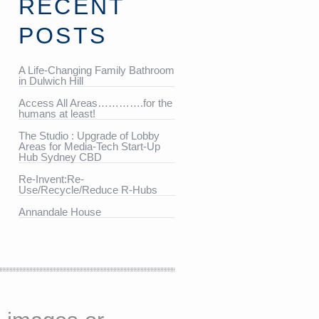
RECENT
POSTS
A Life-Changing Family Bathroom
in Dulwich Hill
Access All Areas………….for the
humans at least!
The Studio : Upgrade of Lobby
Areas for Media-Tech Start-Up
Hub Sydney CBD
Re-Invent:Re-
Use/Recycle/Reduce R-Hubs
Annandale House