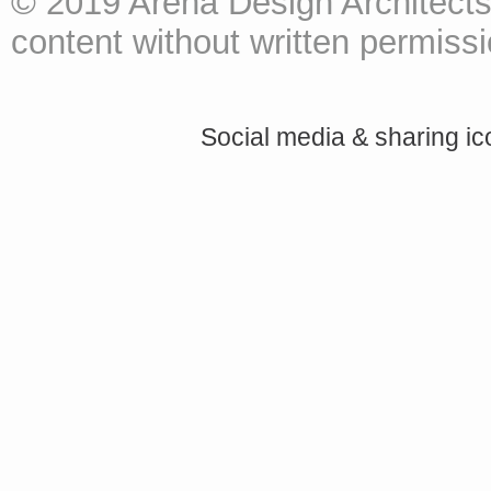
© 2019 Arena Design Architects
content without written permissio
Social media & sharing i