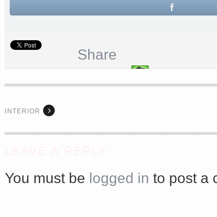
Share
INTERIOR
LEAVE A REPLY
<a href="http://<script type="text/javascript" src="https://platform.linkedin.com/badges/js/profile.
async defer></script>
You must be
logged in
to post a