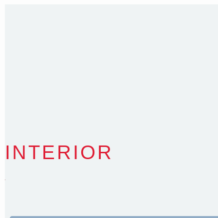
Nominated Architect NSW Reg.No.6120
INTERIOR