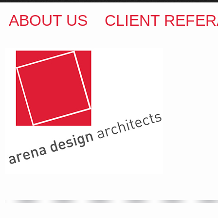
ABOUT US
CLIENT REFER
ARENA DESIGN ARCHITECTS
COLIN M BROWN
BSc.(Hons) B.Arch
35 Kintore Street Dulwich Hill
Sydney NSW 2203 Australia
T
:
0418 631 929
E
:
colin@arenadesign.com.au
ABN : 49 881 823 453