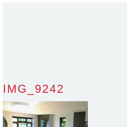
35 Kintore Street Dulwich Hill
Sydney NSW 2203 Australia
T
:
0418 631 929
E
:
colin@arenadesign.com.au
ABN : 49 881 823 453
Nominated Architect NSW Reg.No.6120
IMG_9242