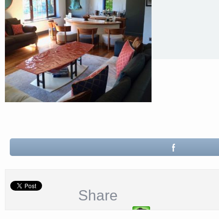
Share