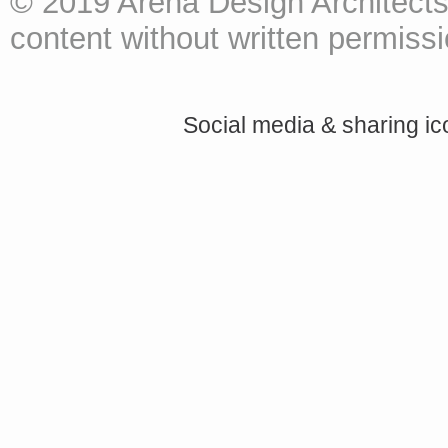
© 2019 Arena Design Architects
content without written permissio
Social media & sharing i