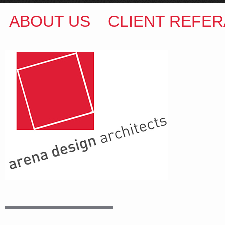
ABOUT US
CLIENT REFER
ARENA DESIGN ARCHITECTS
COLIN M BROWN
BSc.(Hons) B.Arch