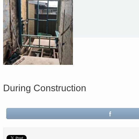
During Construction