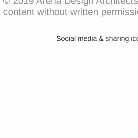
© 2019 Arena Design Architects
content without written permissio
Social media & sharing i