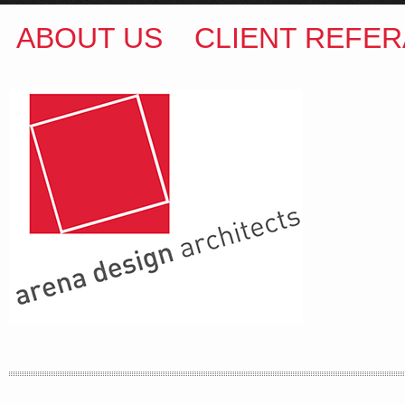
ABOUT US
CLIENT REFER
ARENA DESIGN ARCHITECTS
COLIN M BROWN
BSc.(Hons) B.Arch