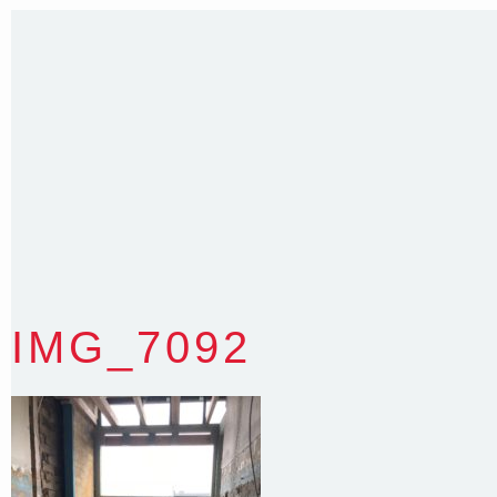
35 Kintore Street Dulwich Hill
Sydney NSW 2203 Australia
T
:
0418 631 929
E
:
colin@arenadesign.com.au
ABN : 49 881 823 453
Nominated Architect NSW Reg.No.6120
IMG_7092