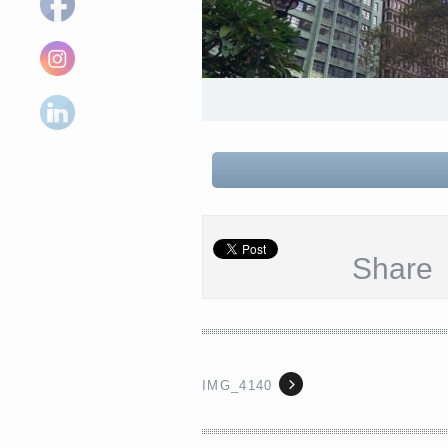
Share
IMG_4140