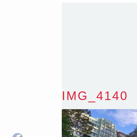
T
:
0418 631 929
E
:
colin@arenadesign.
ABN : 49 881 823 453
Nominated Architect N
IMG_4140