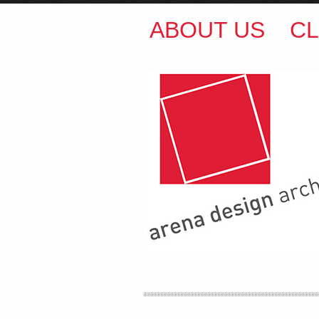
ABOUT US
CL
ARENA DESIGN ARCH
COLIN M BROWN
BSc.
35 Kintore Street Dulwic
Sydney NSW 2203 Austr