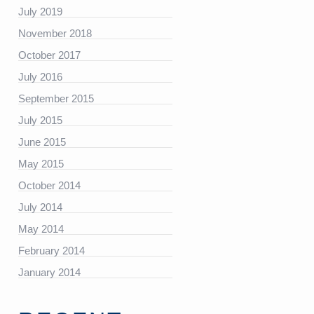
https://platform.linkedin.com/badges/js/profile.js”
July 2019
November 2018
October 2017
July 2016
September 2015
July 2015
June 2015
May 2015
October 2014
July 2014
May 2014
February 2014
January 2014