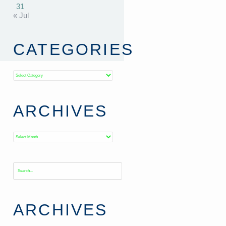
31
« Jul
CATEGORIES
Categories
ARCHIVES
Archives
ARCHIVES