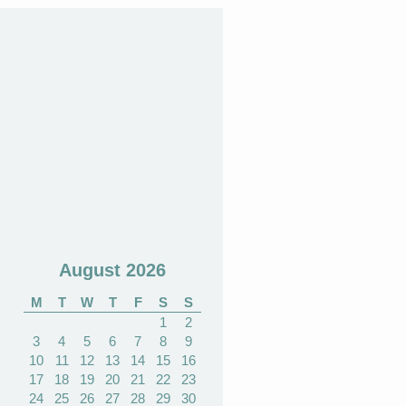
August 2026
M
T
W
T
F
S
S
1
2
3
4
5
6
7
8
9
10
11
12
13
14
15
16
17
18
19
20
21
22
23
24
25
26
27
28
29
30