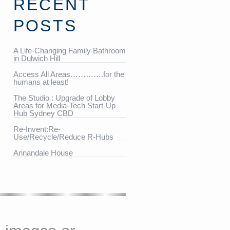
RECENT
POSTS
A Life-Changing Family Bathroom
in Dulwich Hill
Access All Areas………….for the
humans at least!
The Studio : Upgrade of Lobby
Areas for Media-Tech Start-Up
Hub Sydney CBD
Re-Invent:Re-
Use/Recycle/Reduce R-Hubs
Annandale House