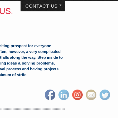
CONTACT US
US.
citing prospect for everyone
often, however, a very complicated
falls along the way. Step inside to
sing ideas & solving problems,
val process and having projects
nimum of strife.