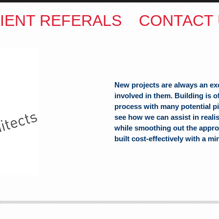
IENT REFERALS
CONTACT 
New projects are always an ex
involved in them. Building is 
process with many potential pit
see how we can assist in reali
ITECTS
while smoothing out the appro
built cost-effectively with a mi
(Hons) B.Arch
h Hill
alia