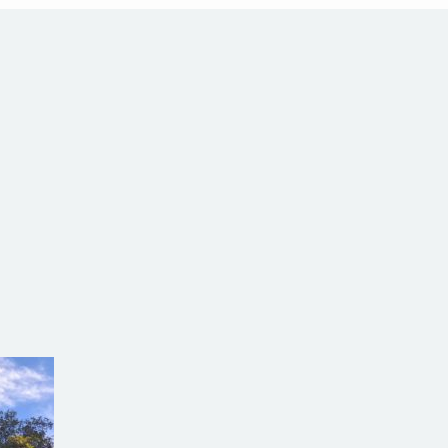
com.au
SW Reg.No.6120