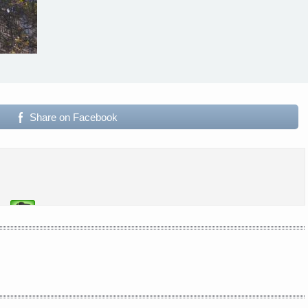
Share on Facebook