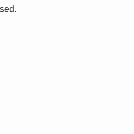
s://platform.linkedin.com/badges/js/profile.js" async defer>http://<script type=”text/javascript” src=”
sed.
Share on Facebook