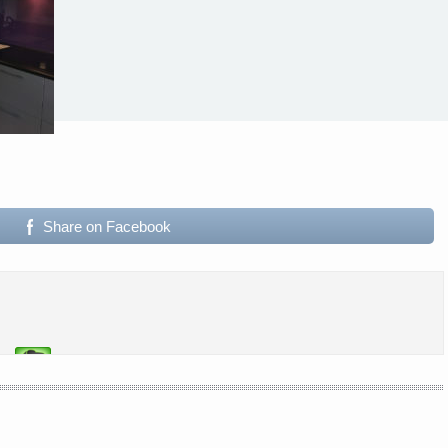
Share on Facebook