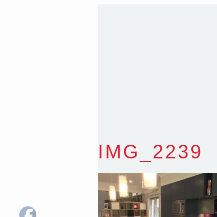
Sydney NSW 2203 Austr
T
:
0418 631 929
E
:
colin@arenadesign.
ABN : 49 881 823 453
Nominated Architect N
IMG_2239