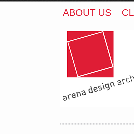
ABOUT US
CL
ARENA DESIGN ARCH
COLIN M BROWN
BSc.
35 Kintore Street Dulwic