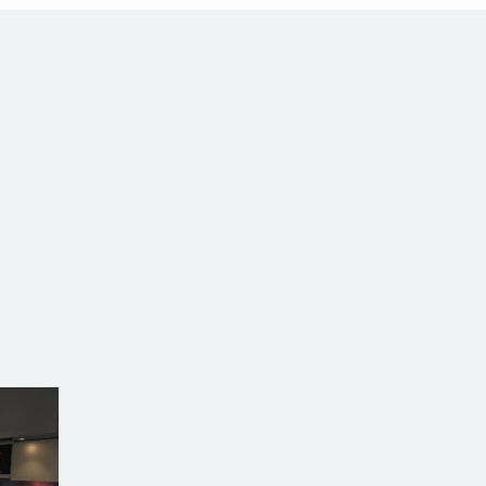
alia
com.au
SW Reg.No.6120