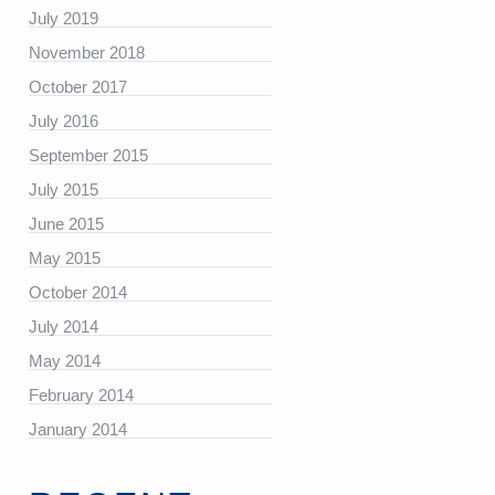
July 2019
November 2018
https://platform.linkedin.com/badges/js/profile.js”
October 2017
July 2016
September 2015
July 2015
June 2015
May 2015
October 2014
July 2014
May 2014
February 2014
January 2014