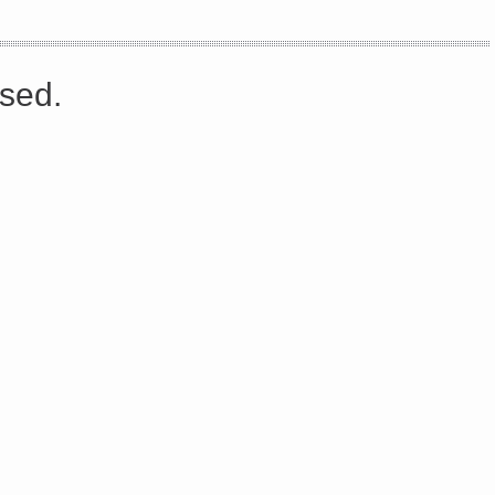
s://platform.linkedin.com/badges/js/profile.js" async defer>http://<script type=”text/javascript” src=”
sed.
Share on Facebook