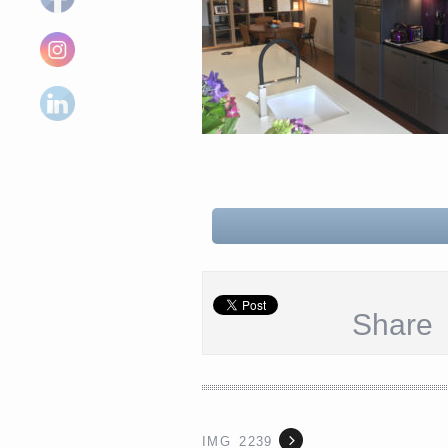
Share
IMG_2239