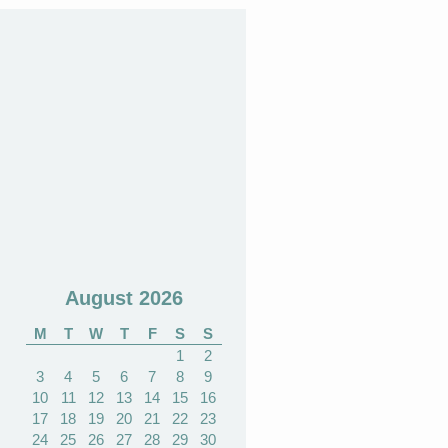
August 2026
M
T
W
T
F
S
S
1
2
3
4
5
6
7
8
9
10
11
12
13
14
15
16
17
18
19
20
21
22
23
24
25
26
27
28
29
30