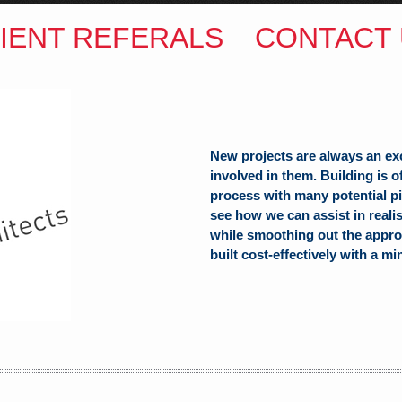
IENT REFERALS
CONTACT 
New projects are always an ex
involved in them. Building is 
process with many potential pit
see how we can assist in reali
while smoothing out the appro
built cost-effectively with a mi
ITECTS
(Hons) B.Arch
h Hill