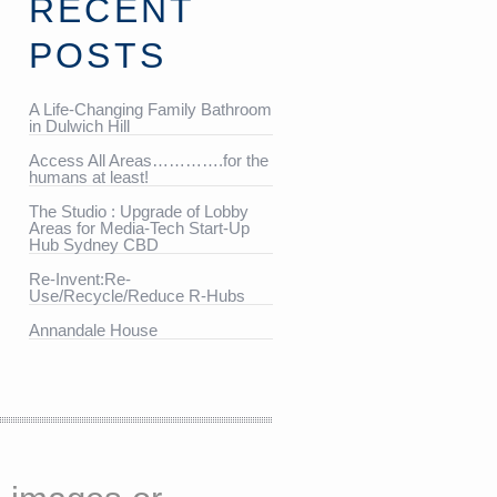
RECENT
POSTS
A Life-Changing Family Bathroom
in Dulwich Hill
Access All Areas………….for the
humans at least!
The Studio : Upgrade of Lobby
Areas for Media-Tech Start-Up
Hub Sydney CBD
Re-Invent:Re-
Use/Recycle/Reduce R-Hubs
Annandale House