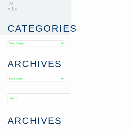
31
« Jul
CATEGORIES
Categories
ARCHIVES
Archives
ARCHIVES