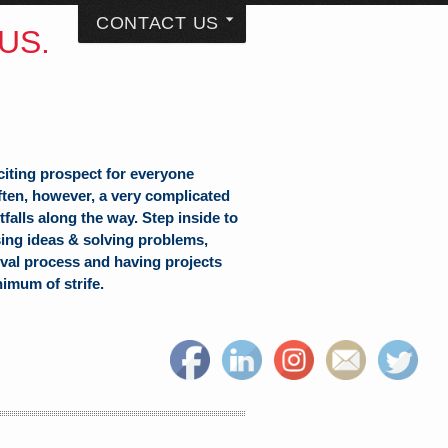
CONTACT US
US.
citing prospect for everyone
often, however, a very complicated
falls along the way. Step inside to
sing ideas & solving problems,
val process and having projects
nimum of strife.