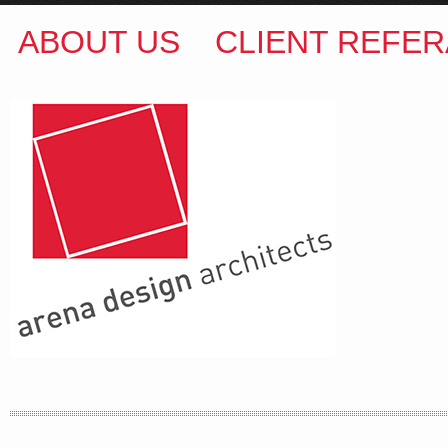
ABOUT US
CLIENT REFER
ARENA DESIGN ARCHITECTS
COLIN M BROWN
BSc.(Hons) B.Arch