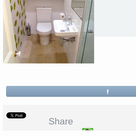
Share