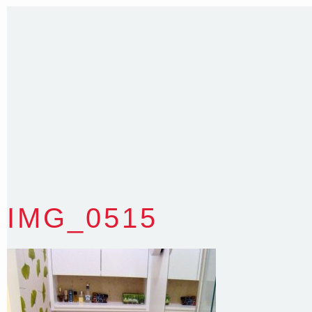
35 Kintore Street Dulwich Hill
Sydney NSW 2203 Australia
T
:
0418 631 929
E
:
colin@arenadesign.com.au
ABN : 49 881 823 453
Nominated Architect NSW Reg.No.6120
IMG_0515