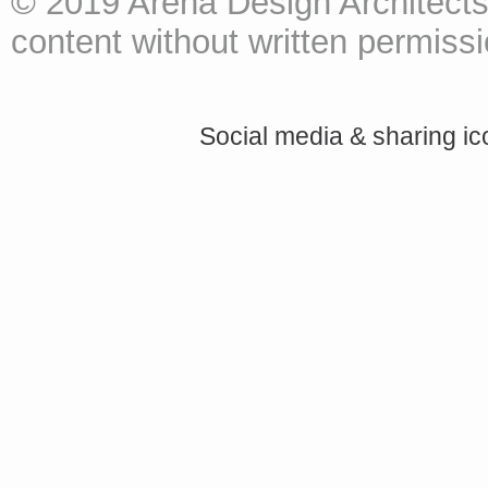
© 2019 Arena Design Architects
content without written permissio
Social media & sharing i