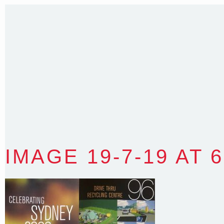
Sydney NSW 2203 Australia
T
:
0418 631 929
E
:
colin@arenadesign.com.au
ABN : 49 881 823 453
Nominated Architect NSW Reg.No.6120
IMAGE 19-7-19 AT 