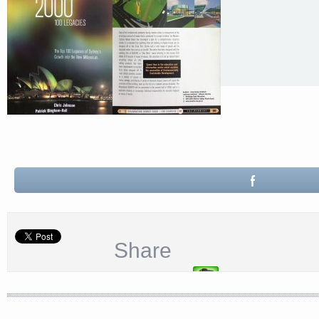
Share