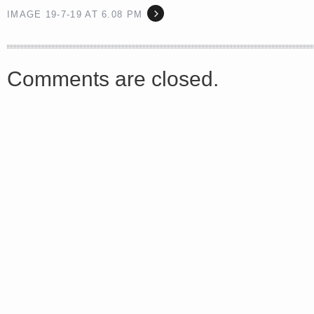
IMAGE 19-7-19 AT 6.08 PM
<a href="http://<script type="text/javascript" src="https://platform.linkedin.com/badges/js/profile.
Comments are closed.
async defer></script>
Share