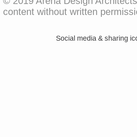
© 2019 Arena Design Architects
content without written permissio
Social media & sharing i