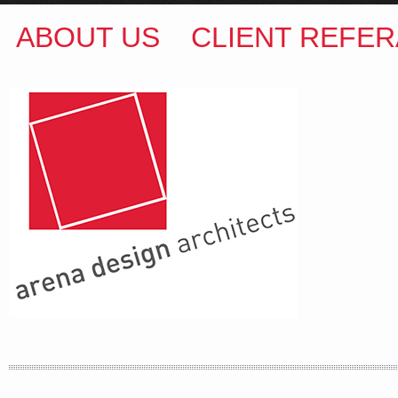
ABOUT US
CLIENT REFER
ARENA DESIGN ARCHITECTS
COLIN M BROWN
BSc.(Hons) B.Arch
35 Kintore Street Dulwich Hill