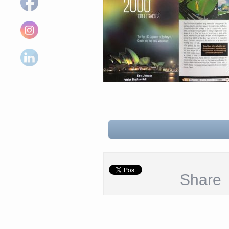
Share