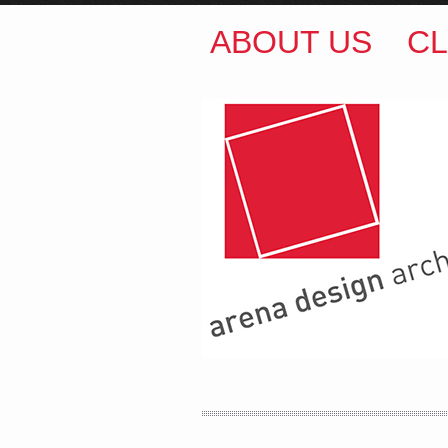
ABOUT US
CL
ARENA DESIGN ARCH
COLIN M BROWN
BSc.
35 Kintore Street Dulwic