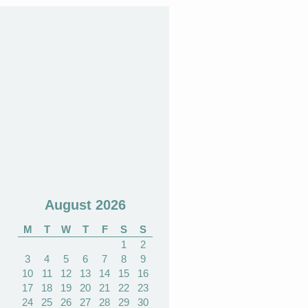
August 2026
M
T
W
T
F
S
S
1
2
3
4
5
6
7
8
9
10
11
12
13
14
15
16
17
18
19
20
21
22
23
24
25
26
27
28
29
30