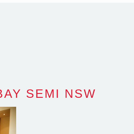
com.au
SW Reg.No.6120
BAY SEMI NSW