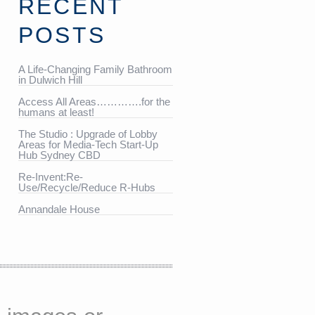
RECENT
POSTS
A Life-Changing Family Bathroom
in Dulwich Hill
Access All Areas………….for the
humans at least!
The Studio : Upgrade of Lobby
Areas for Media-Tech Start-Up
Hub Sydney CBD
Re-Invent:Re-
Use/Recycle/Reduce R-Hubs
Annandale House