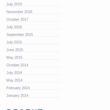
July 2019
https://platform.linkedin.com/badges/js/profile.js”
November 2018
October 2017
July 2016
September 2015
July 2015
June 2015
May 2015
October 2014
July 2014
May 2014
February 2014
January 2014