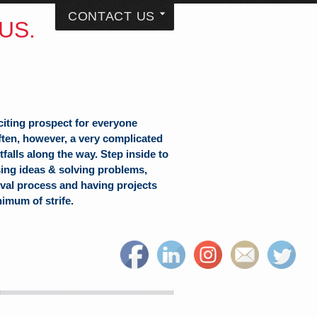
CONTACT US
US.
citing prospect for everyone
often, however, a very complicated
falls along the way. Step inside to
sing ideas & solving problems,
val process and having projects
nimum of strife.