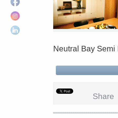
Neutral Bay Sem
Share