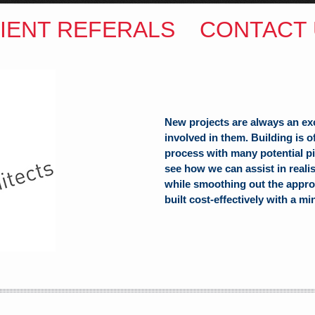
IENT REFERALS
CONTACT 
New projects are always an ex
involved in them. Building is 
process with many potential pit
see how we can assist in reali
while smoothing out the appro
ITECTS
built cost-effectively with a mi
(Hons) B.Arch
h Hill
alia