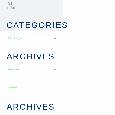
31
« Jul
CATEGORIES
Categories
ARCHIVES
Archives
ARCHIVES