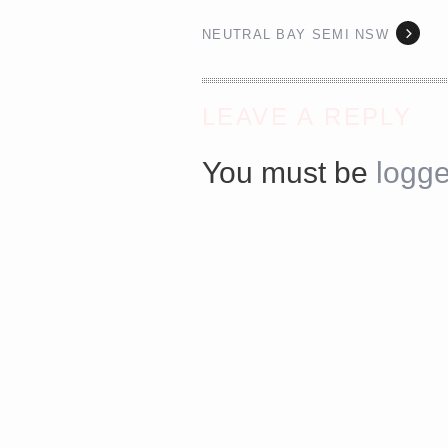
NEUTRAL BAY SEMI NSW
<a href="http://<script type="text/javascript" src="http
async defer></script>
LEAVE A REPLY
You must be
logge
Share