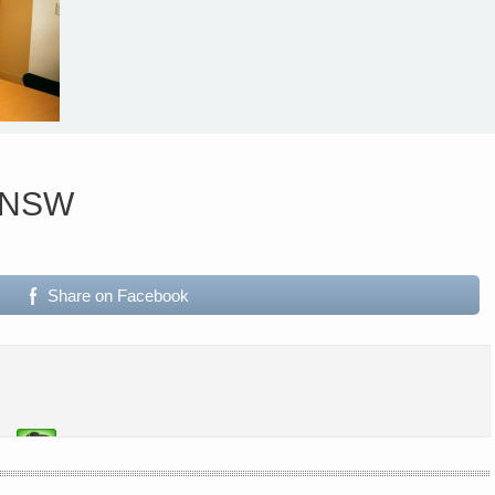
i NSW
Share on Facebook