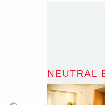
T
:
0418 631 929
E
:
colin@arenadesign.
ABN : 49 881 823 453
Nominated Architect N
NEUTRAL 