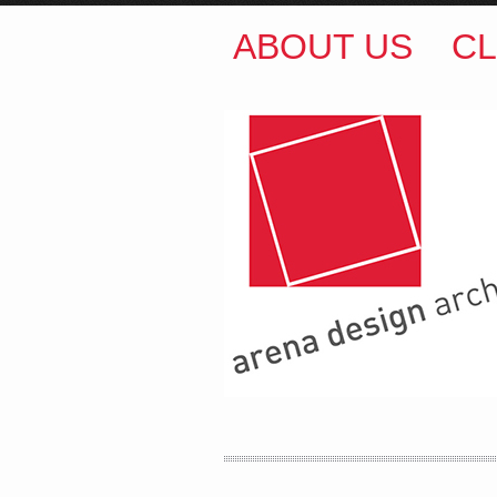
ABOUT US
CL
ARENA DESIGN ARCH
COLIN M BROWN
BSc.
35 Kintore Street Dulwic
Sydney NSW 2203 Austr