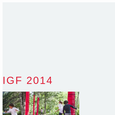
E
:
colin@arenadesign.com.au
ABN : 49 881 823 453
Nominated Architect NSW Reg.No.6120
IGF 2014