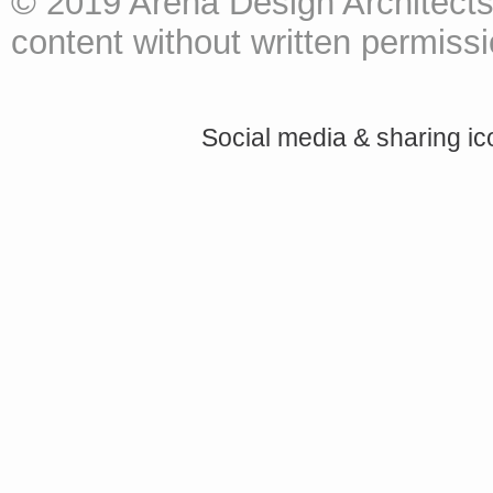
© 2019 Arena Design Architects
content without written permissio
Social media & sharing i