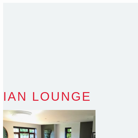
35 Kintore Street Dulwich Hill
Sydney NSW 2203 Australia
T
:
0418 631 929
E
:
colin@arenadesign.com.au
ABN : 49 881 823 453
Nominated Architect NSW Reg.No.6120
IAN LOUNGE