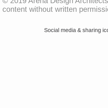
© 2019 Arena Design Architects
content without written permissio
Social media & sharing i