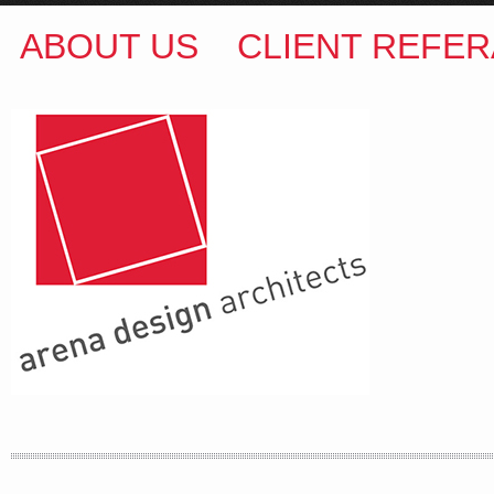
ABOUT US
CLIENT REFER
ARENA DESIGN ARCHITECTS
COLIN M BROWN
BSc.(Hons) B.Arch