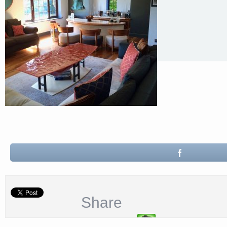
Share