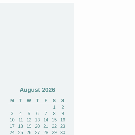
August 2026
M
T
W
T
F
S
S
1
2
3
4
5
6
7
8
9
10
11
12
13
14
15
16
17
18
19
20
21
22
23
24
25
26
27
28
29
30