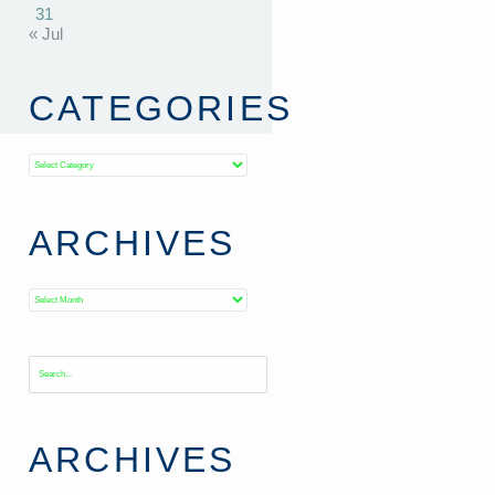
31
« Jul
CATEGORIES
Categories
ARCHIVES
Archives
ARCHIVES