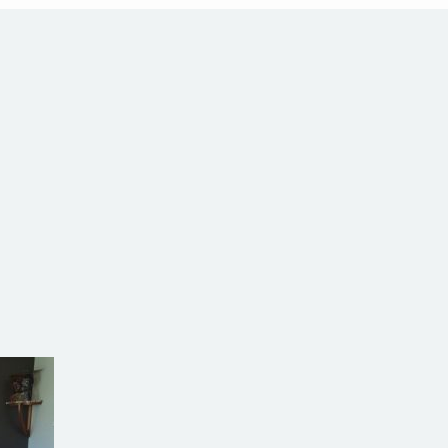
alia
com.au
SW Reg.No.6120