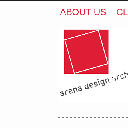
ABOUT US
CL
ARENA DESIGN ARCH
COLIN M BROWN
BSc.
35 Kintore Street Dulwic