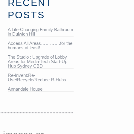
RECENT
POSTS
A Life-Changing Family Bathroom
in Dulwich Hill
Access All Areas………….for the
humans at least!
The Studio : Upgrade of Lobby
Areas for Media-Tech Start-Up
Hub Sydney CBD
Re-Invent:Re-
Use/Recycle/Reduce R-Hubs
Annandale House