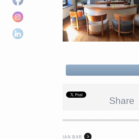
Share
IAN BAR