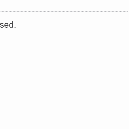
s://platform.linkedin.com/badges/js/profile.js" async defer>http://<script type=”text/javascript” src=”
sed.
Share on Facebook