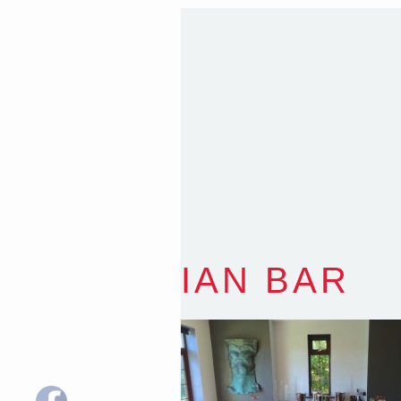
Sydney NSW 2203 Austr
T
:
0418 631 929
E
:
colin@arenadesign.
ABN : 49 881 823 453
Nominated Architect N
IAN BAR