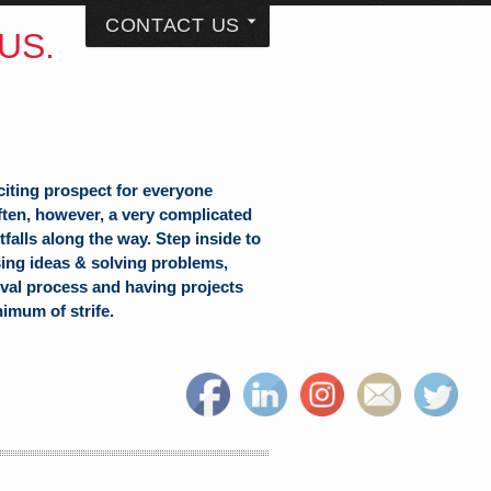
CONTACT US
US.
citing prospect for everyone
often, however, a very complicated
falls along the way. Step inside to
sing ideas & solving problems,
val process and having projects
nimum of strife.