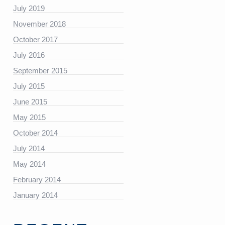
July 2019
November 2018
https://platform.linkedin.com/badges/js/profile.js”
October 2017
July 2016
September 2015
July 2015
June 2015
May 2015
October 2014
July 2014
May 2014
February 2014
January 2014