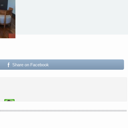
Share on Facebook