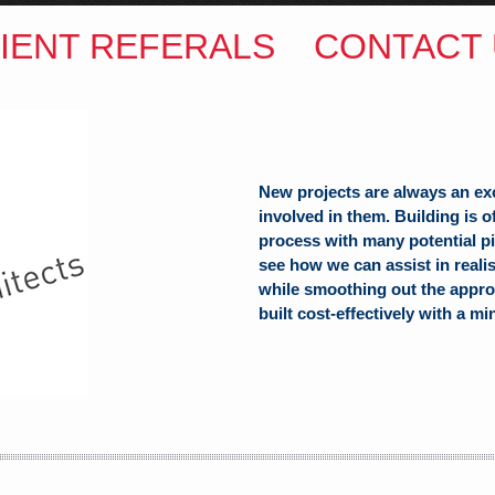
IENT REFERALS
CONTACT 
New projects are always an ex
involved in them. Building is 
process with many potential pit
see how we can assist in reali
while smoothing out the appro
built cost-effectively with a mi
ITECTS
(Hons) B.Arch
h Hill