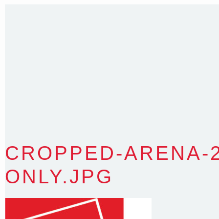
35 Kintore Street Dulwich Hill
Sydney NSW 2203 Australia
T
:
0418 631 929
E
:
colin@arenadesign.com.au
ABN : 49 881 823 453
Nominated Architect NSW Reg.No.6120
CROPPED-ARENA-2
ONLY.JPG