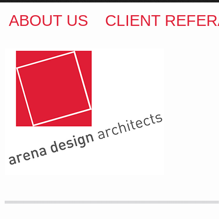
ABOUT US
CLIENT REFER
ARENA DESIGN ARCHITECTS
COLIN M BROWN
BSc.(Hons) B.Arch