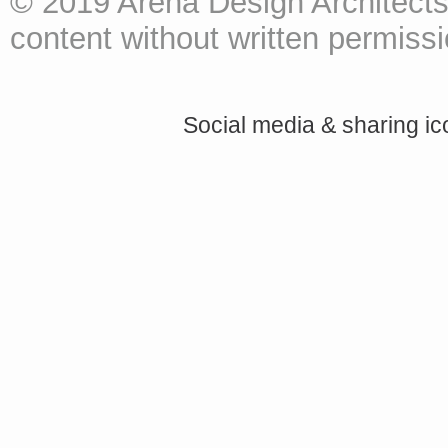
© 2019 Arena Design Architects
content without written permissio
Social media & sharing i