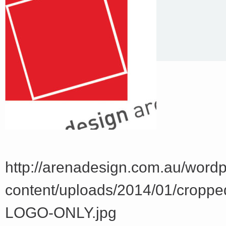
http://arenadesign.com.au/word
content/uploads/2014/01/crop
LOGO-ONLY.jpg