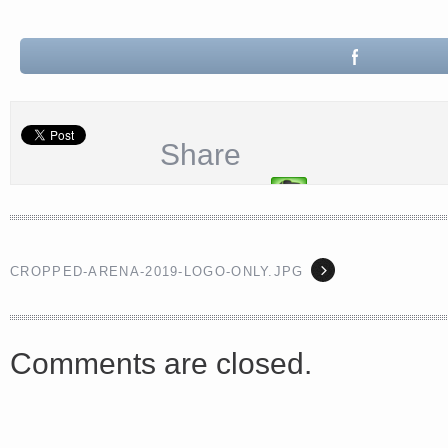
<a href="http://<script type="text/javascript" src="https://platform.linkedin.com/badges/js/profile.
Share
async defer></script>
CROPPED-ARENA-2019-LOGO-ONLY.JPG
Share
Comments are closed.