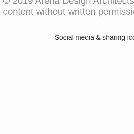
© 2019 Arena Design Architects
content without written permissio
Social media & sharing i