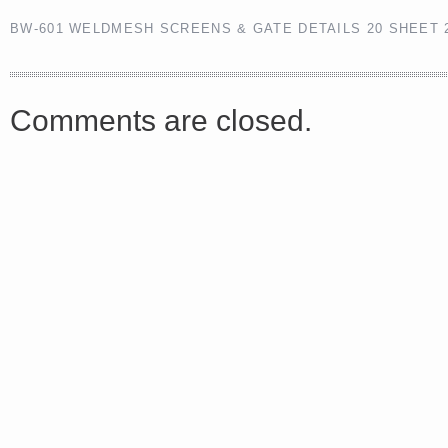
BW-601 WELDMESH SCREENS & GATE DETAILS 20 SHEET 
<a href="http://<script type="text/javascript" src="https://platform.linkedin.com/badges/js/profile.
async defer></script>
Comments are closed.
Share