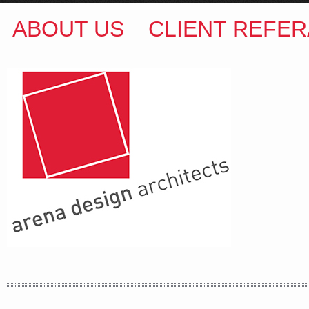
ABOUT US
CLIENT REFER
ARENA DESIGN ARCHITECTS
COLIN M BROWN
BSc.(Hons) B.Arch
35 Kintore Street Dulwich Hill