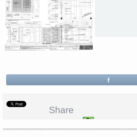
Share