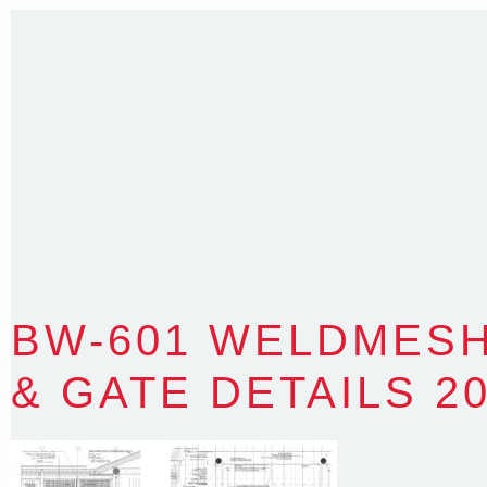
Sydney NSW 2203 Australia
T
:
0418 631 929
E
:
colin@arenadesign.com.au
ABN : 49 881 823 453
Nominated Architect NSW Reg.No.6120
BW-601 WELDMES
& GATE DETAILS 2