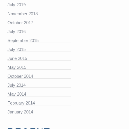
July 2019
November 2018
https://platform.linkedin.com/badges/js/profile.js”
October 2017
July 2016
September 2015
July 2015
June 2015
May 2015
October 2014
July 2014
May 2014
February 2014
January 2014