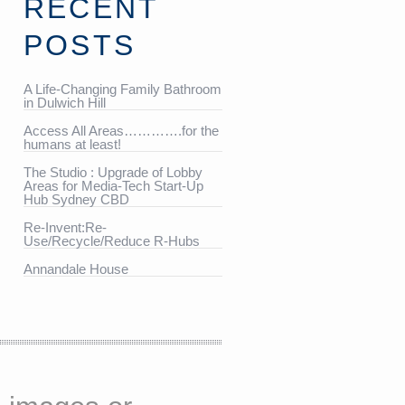
RECENT
POSTS
A Life-Changing Family Bathroom
in Dulwich Hill
Access All Areas………….for the
humans at least!
The Studio : Upgrade of Lobby
Areas for Media-Tech Start-Up
Hub Sydney CBD
Re-Invent:Re-
Use/Recycle/Reduce R-Hubs
Annandale House