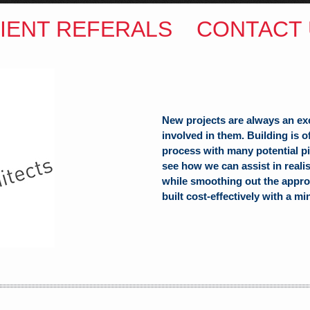
IENT REFERALS
CONTACT 
New projects are always an ex
involved in them. Building is 
process with many potential pit
see how we can assist in reali
while smoothing out the appro
built cost-effectively with a mi
ITECTS
(Hons) B.Arch
h Hill