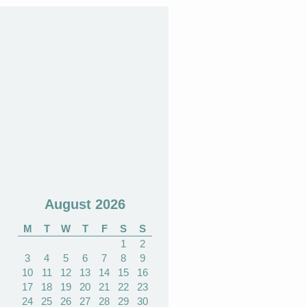
August 2026
M
T
W
T
F
S
S
1
2
3
4
5
6
7
8
9
10
11
12
13
14
15
16
17
18
19
20
21
22
23
24
25
26
27
28
29
30