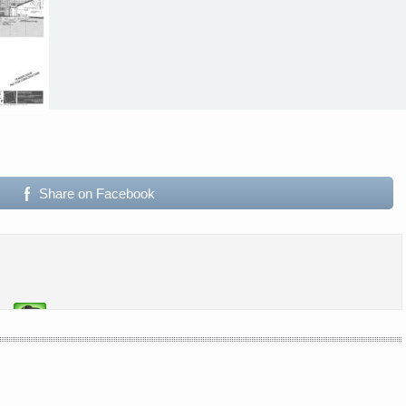
Share on Facebook