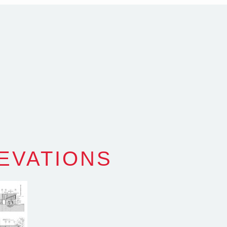
alia
com.au
SW Reg.No.6120
LEVATIONS