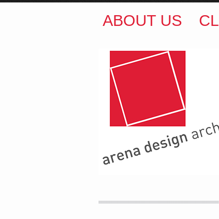
ABOUT US
CL
ARENA DESIGN ARCH
COLIN M BROWN
BSc.
35 Kintore Street Dulwic