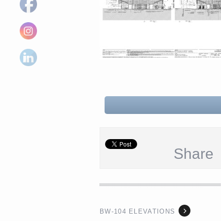
Share
BW-104 ELEVATIONS