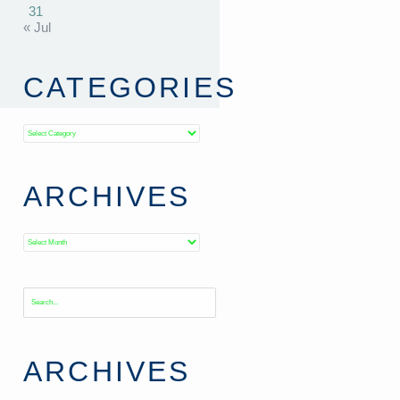
31
« Jul
CATEGORIES
Categories
ARCHIVES
Archives
ARCHIVES