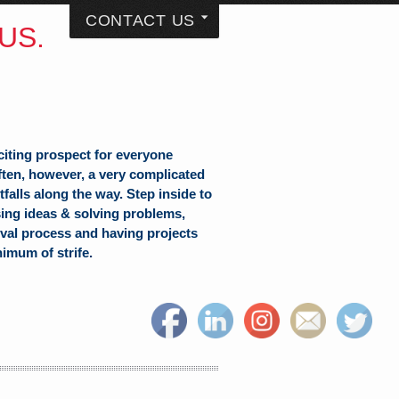
CONTACT US
US.
citing prospect for everyone
often, however, a very complicated
falls along the way. Step inside to
sing ideas & solving problems,
val process and having projects
nimum of strife.