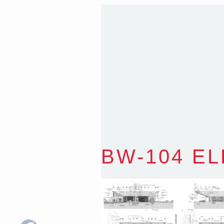
Sydney NSW 2203 Austr
T
:
0418 631 929
E
:
colin@arenadesign.
ABN : 49 881 823 453
Nominated Architect N
BW-104 E