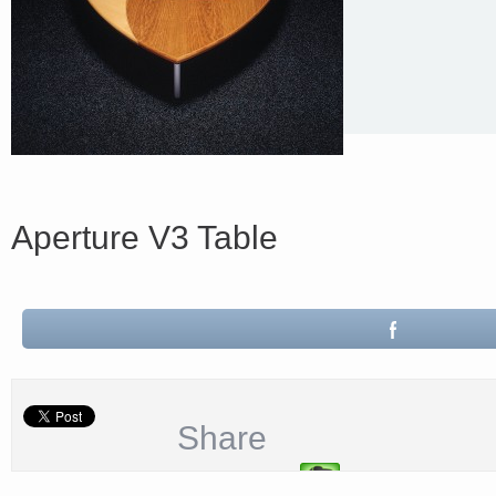
Aperture V3 Table
Share