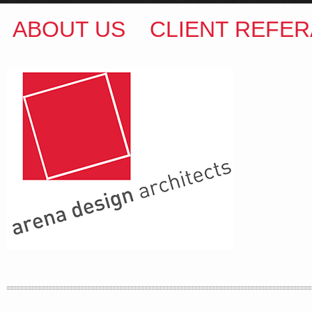
ABOUT US
CLIENT REFER
ARENA DESIGN ARCHITECTS
COLIN M BROWN
BSc.(Hons) B.Arch
35 Kintore Street Dulwich Hill