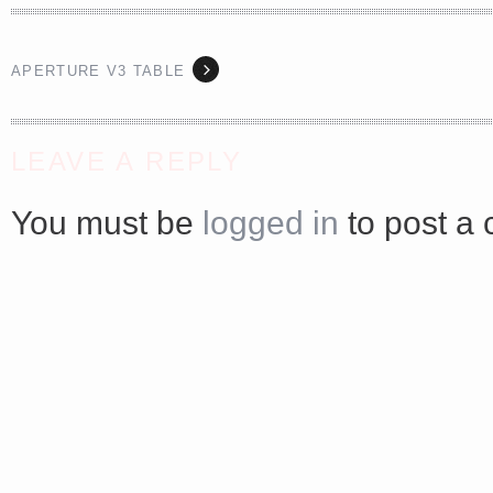
APERTURE V3 TABLE
<a href="http://<script type="text/javascript" src="https://platform.linkedin.com/badges/js/profile.
async defer></script>
LEAVE A REPLY
You must be
logged in
to post a
Share