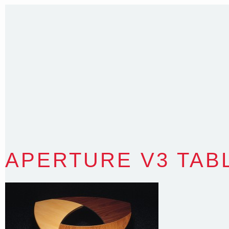
Sydney NSW 2203 Australia
T
:
0418 631 929
E
:
colin@arenadesign.com.au
ABN : 49 881 823 453
Nominated Architect NSW Reg.No.6120
APERTURE V3 TAB