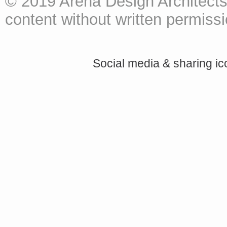
© 2019 Arena Design Architects
content without written permissio
Social media & sharing i