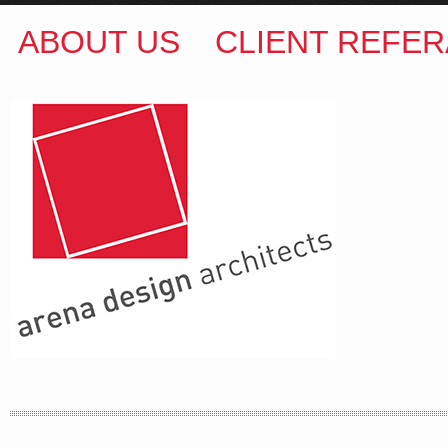
ABOUT US
CLIENT REFER
ARENA DESIGN ARCHITECTS
COLIN M BROWN
BSc.(Hons) B.Arch
35 Kintore Street Dulwich Hill
Sydney NSW 2203 Australia