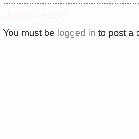
<a href="http://<script type="text/javascript" src="https://platform.linkedin.com/badges/js/profile.
LEAVE A REPLY
async defer></script>
You must be
logged in
to post a
Share