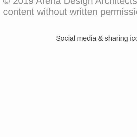
© 2019 Arena Design Architects
content without written permissio
Social media & sharing i