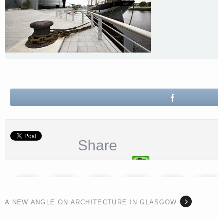
Share
A NEW ANGLE ON ARCHITECTURE IN GLASGOW