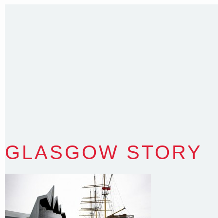
T
:
0418 631 929
E
:
colin@arenadesign.com.au
ABN : 49 881 823 453
Nominated Architect NSW Reg.No.6120
GLASGOW STORY