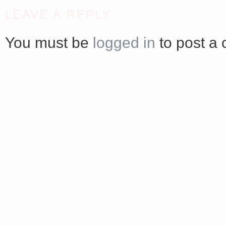
<a href="http://<script type="text/javascript" src="https://platform.linkedin.com/badges/js/profile.
LEAVE A REPLY
async defer></script>
You must be
logged in
to post a
Share