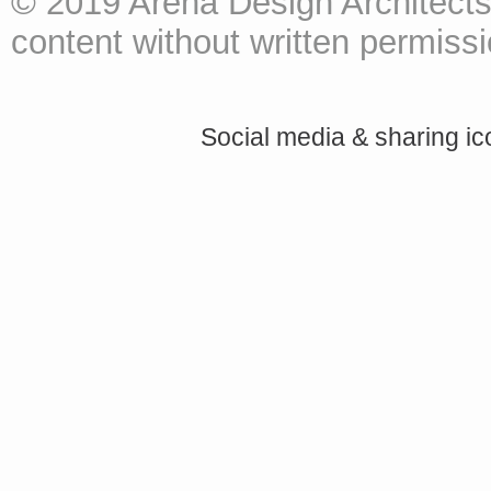
© 2019 Arena Design Architects
content without written permissio
Social media & sharing i