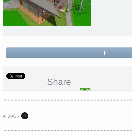
Share
A BW26