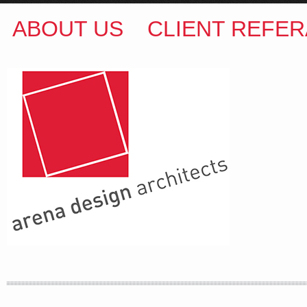
ABOUT US
CLIENT REFER
ARENA DESIGN ARCHITECTS
COLIN M BROWN
BSc.(Hons) B.Arch
35 Kintore Street Dulwich Hill
Sydney NSW 2203 Australia