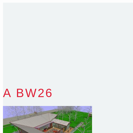
T
:
0418 631 929
E
:
colin@arenadesign.com.au
ABN : 49 881 823 453
Nominated Architect NSW Reg.No.6120
A BW26