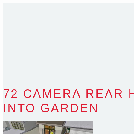
T
:
0418 631 929
E
:
colin@arenadesign.com.au
ABN : 49 881 823 453
Nominated Architect NSW Reg.No.6120
72 CAMERA REAR 
INTO GARDEN