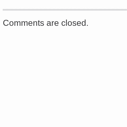
<a href="http://<script type="text/javascript" src="https://platform.linkedin.com/badges/js/profile.
async defer></script>
Comments are closed.
Share