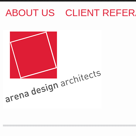
ABOUT US
CLIENT REFER
ARENA DESIGN ARCHITECTS
COLIN M BROWN
BSc.(Hons) B.Arch
35 Kintore Street Dulwich Hill
Sydney NSW 2203 Australia