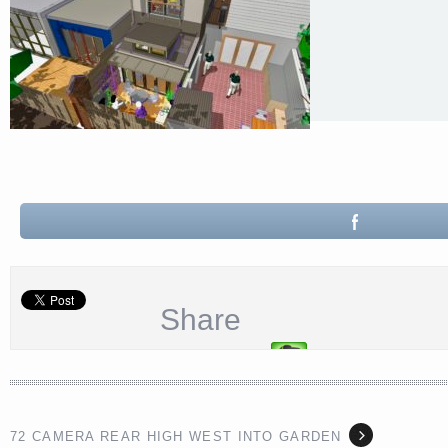
Share
72 CAMERA REAR HIGH WEST INTO GARDEN