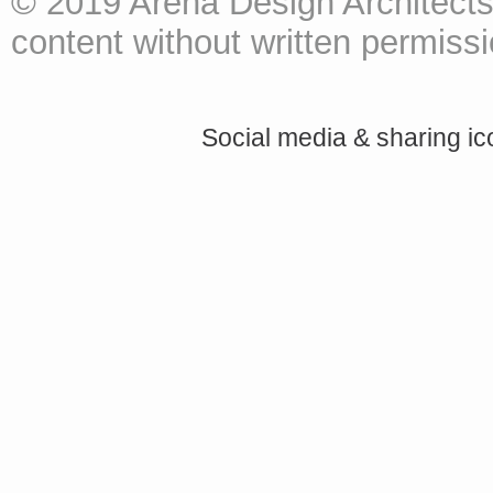
© 2019 Arena Design Architects
content without written permissio
Social media & sharing i