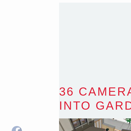
T
:
0418 631 929
E
:
colin@arenadesign.
ABN : 49 881 823 453
Nominated Architect N
36 CAMER
INTO GAR