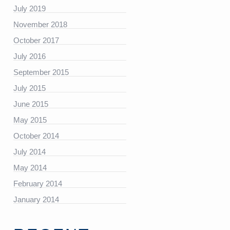
https://platform.linkedin.com/badges/js/profile.js”
July 2019
November 2018
October 2017
July 2016
September 2015
July 2015
June 2015
May 2015
October 2014
July 2014
May 2014
February 2014
January 2014