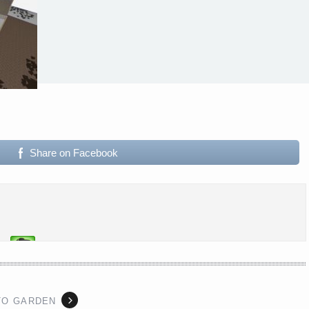
Share on Facebook
TO GARDEN