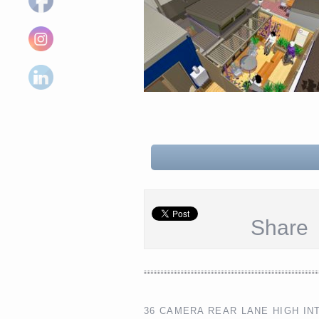
Share
36 CAMERA REAR LANE HIGH IN