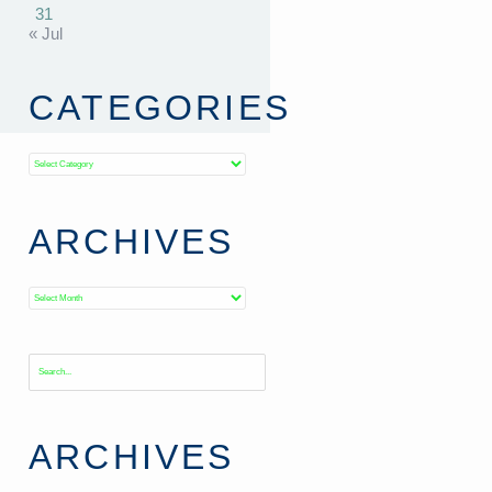
31
« Jul
CATEGORIES
Categories
ARCHIVES
Archives
ARCHIVES