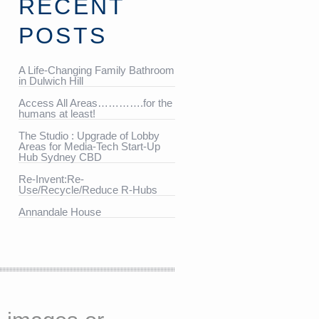
RECENT
POSTS
A Life-Changing Family Bathroom
in Dulwich Hill
Access All Areas………….for the
humans at least!
The Studio : Upgrade of Lobby
Areas for Media-Tech Start-Up
Hub Sydney CBD
Re-Invent:Re-
Use/Recycle/Reduce R-Hubs
Annandale House