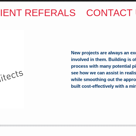
IENT REFERALS
CONTACT 
New projects are always an ex
involved in them. Building is 
process with many potential pit
see how we can assist in reali
ITECTS
while smoothing out the appro
built cost-effectively with a mi
(Hons) B.Arch
h Hill
alia