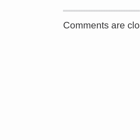
<a href="http://<script type="text/javascript" src="http
async defer></script>
Comments are clo
Share