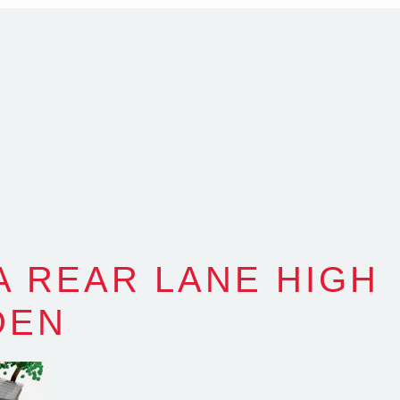
com.au
SW Reg.No.6120
A REAR LANE HIGH
DEN