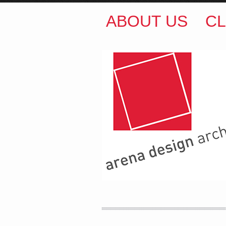
ABOUT US
CL
ARENA DESIGN ARCH
COLIN M BROWN
BSc.
35 Kintore Street Dulwic
Sydney NSW 2203 Austr