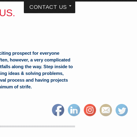
CONTACT US
US.
citing prospect for everyone
often, however, a very complicated
falls along the way. Step inside to
sing ideas & solving problems,
val process and having projects
nimum of strife.