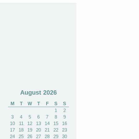
August 2026
M
T
W
T
F
S
S
1
2
3
4
5
6
7
8
9
10
11
12
13
14
15
16
17
18
19
20
21
22
23
24
25
26
27
28
29
30