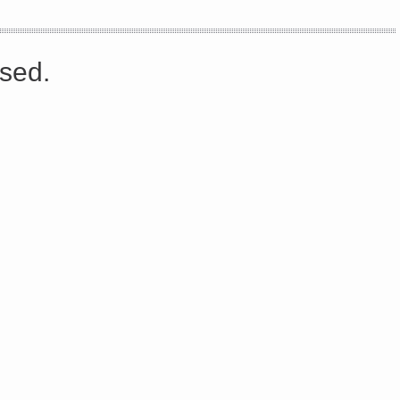
s://platform.linkedin.com/badges/js/profile.js" async defer>http://<script type=”text/javascript” src=”
sed.
Share on Facebook