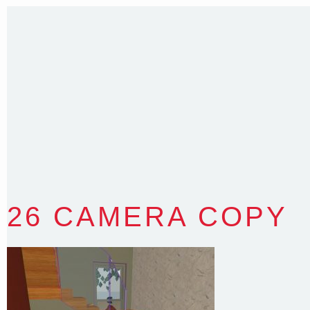
Sydney NSW 2203 Australia
T
:
0418 631 929
E
:
colin@arenadesign.com.au
ABN : 49 881 823 453
Nominated Architect NSW Reg.No.6120
26 CAMERA COPY