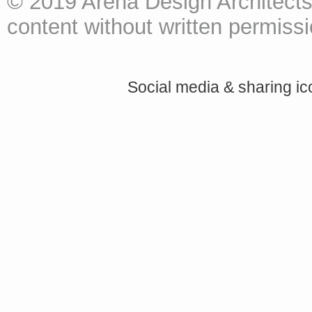
© 2019 Arena Design Architects
content without written permissio
Social media & sharing i