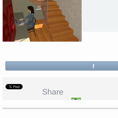
Share