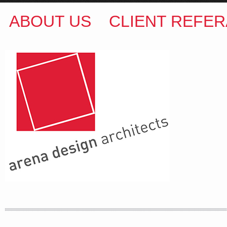
ABOUT US
CLIENT REFER
ARENA DESIGN ARCHITECTS
COLIN M BROWN
BSc.(Hons) B.Arch
35 Kintore Street Dulwich Hill