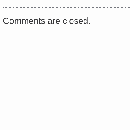
async defer></script>
Comments are closed.
Share