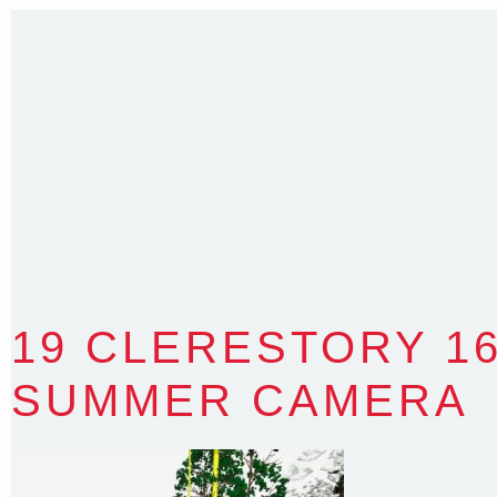
T
:
0418 631 929
E
:
colin@arenadesign.com.au
ABN : 49 881 823 453
Nominated Architect NSW Reg.No.6120
19 CLERESTORY 1
SUMMER CAMERA