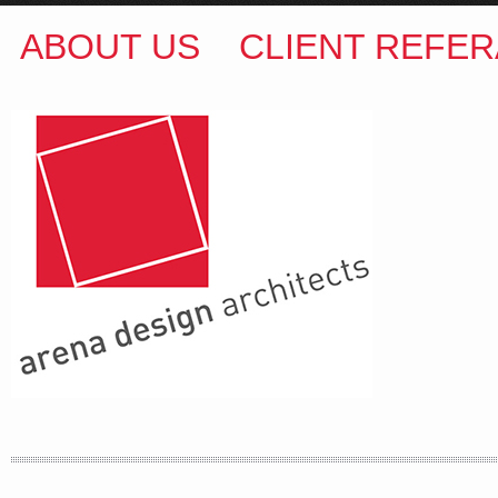
ABOUT US
CLIENT REFER
ARENA DESIGN ARCHITECTS
COLIN M BROWN
BSc.(Hons) B.Arch
35 Kintore Street Dulwich Hill
Sydney NSW 2203 Australia