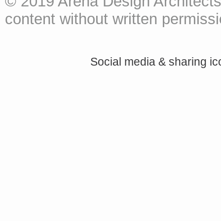
© 2019 Arena Design Architects
content without written permissio
Social media & sharing i