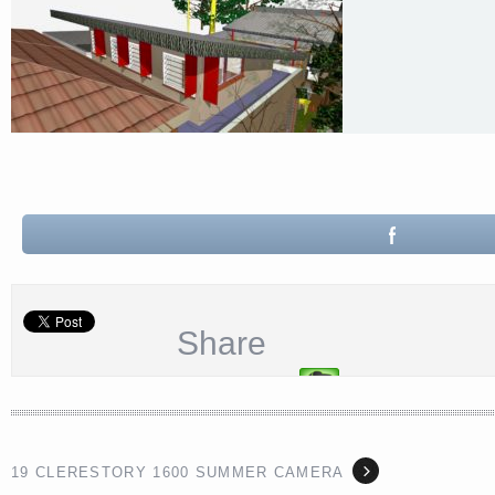
Share
19 CLERESTORY 1600 SUMMER CAMERA
<a href="http://<script type="text/javascript" src="https://platform.linkedin.com/badges/js/profile.