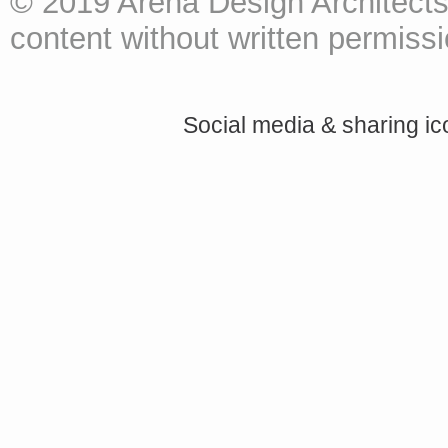
© 2019 Arena Design Architects
content without written permissio
Social media & sharing i