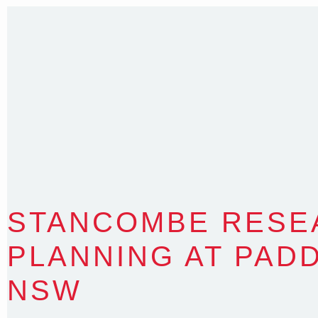
T
:
0418 631 929
E
:
colin@arenadesign.com.au
ABN : 49 881 823 453
Nominated Architect NSW Reg.No.6120
STANCOMBE RESE
PLANNING AT PAD
NSW