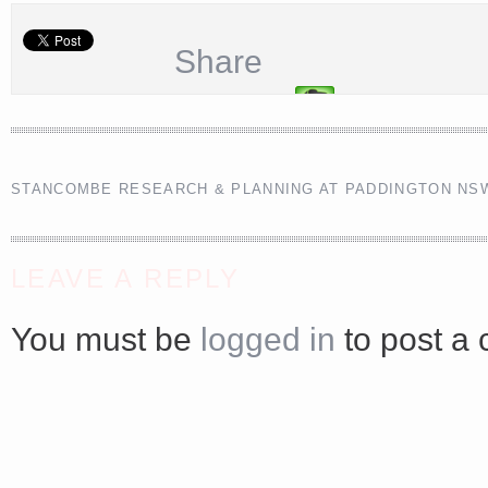
<a href="http://<script type="text/javascript" src="https://platform.linkedin.com/badges/js/profile.
Share
async defer></script>
STANCOMBE RESEARCH & PLANNING AT PADDINGTON NS
Share
LEAVE A REPLY
You must be
logged in
to post a