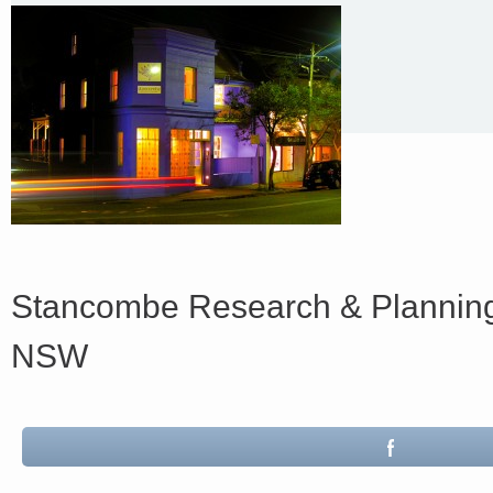
Stancombe Research & Planning
NSW