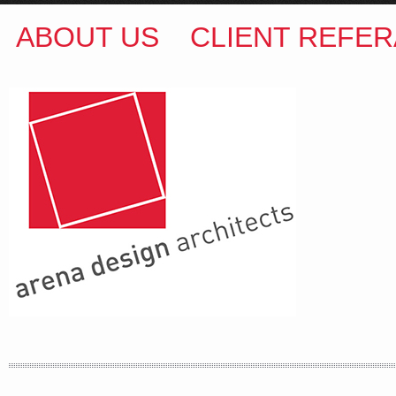
ABOUT US
CLIENT REFER
ARENA DESIGN ARCHITECTS
COLIN M BROWN
BSc.(Hons) B.Arch
35 Kintore Street Dulwich Hill
Sydney NSW 2203 Australia