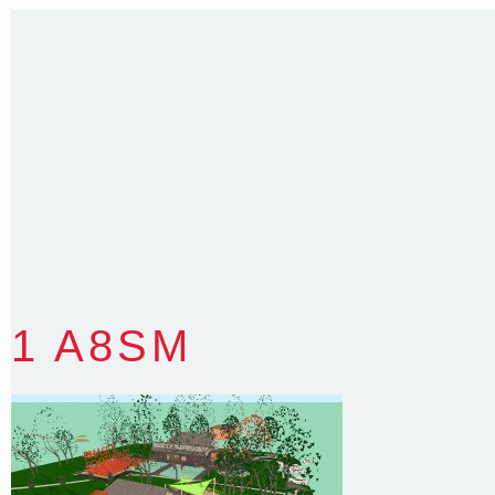
T
:
0418 631 929
E
:
colin@arenadesign.com.au
ABN : 49 881 823 453
Nominated Architect NSW Reg.No.6120
1 A8SM