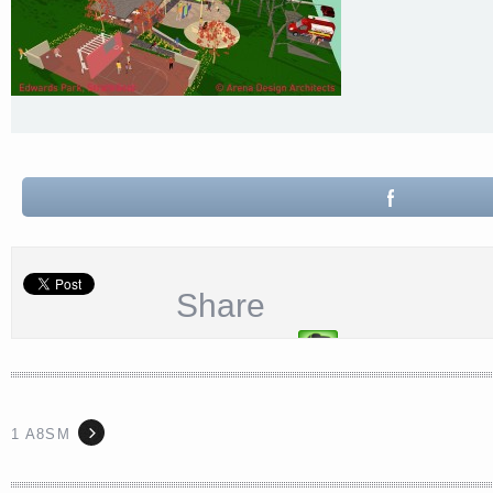
Share
1 A8SM