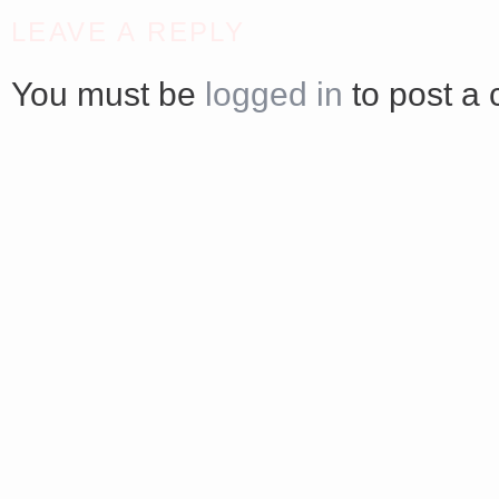
<a href="http://<script type="text/javascript" src="https://platform.linkedin.com/badges/js/profile.
LEAVE A REPLY
async defer></script>
You must be
logged in
to post a
Share