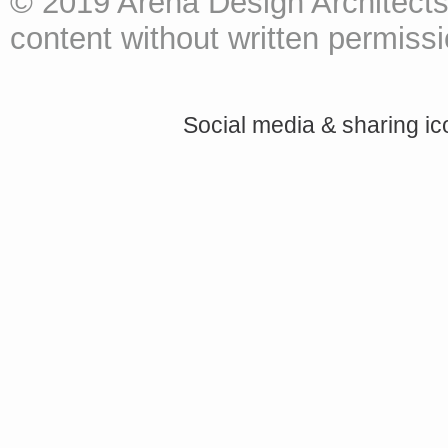
© 2019 Arena Design Architects
content without written permissio
Social media & sharing i