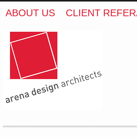
ABOUT US
CLIENT REFER
ARENA DESIGN ARCHITECTS
COLIN M BROWN
BSc.(Hons) B.Arch
35 Kintore Street Dulwich Hill
Sydney NSW 2203 Australia