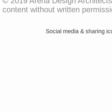
© 2019 Arena Design Architects
content without written permissio
Social media & sharing i