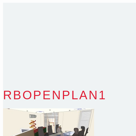
T
:
0418 631 929
E
:
colin@arenadesign.com.au
ABN : 49 881 823 453
Nominated Architect NSW Reg.No.6120
RBOPENPLAN1