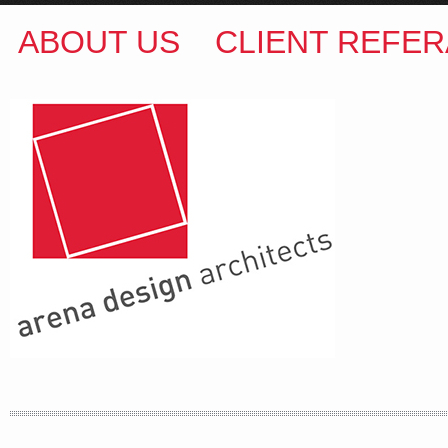
ABOUT US
CLIENT REFER
ARENA DESIGN ARCHITECTS
COLIN M BROWN
BSc.(Hons) B.Arch
35 Kintore Street Dulwich Hill
Sydney NSW 2203 Australia