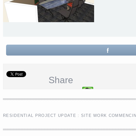
Share
RESIDENTIAL PROJECT UPDATE : SITE WORK COMMENCI