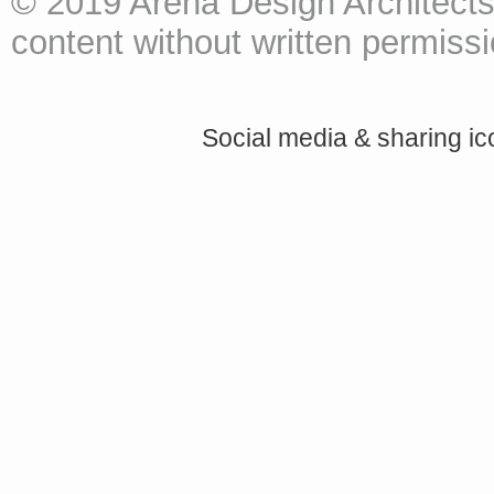
© 2019 Arena Design Architects
content without written permissio
Social media & sharing i