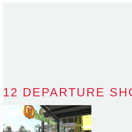
T
:
0418 631 929
E
:
colin@arenadesign.com.au
ABN : 49 881 823 453
Nominated Architect NSW Reg.No.6120
12 DEPARTURE SH