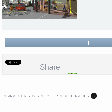
Share
RE-INVENT:RE-USE/RECYCLE/REDUCE R-HUBS