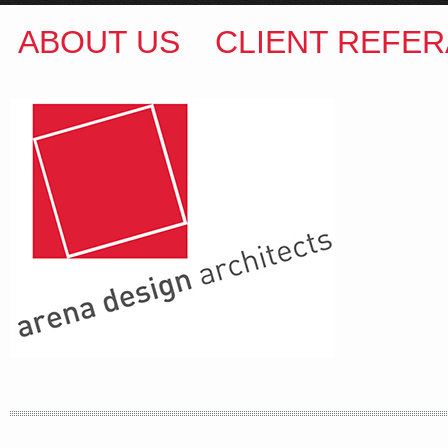
ABOUT US
CLIENT REFER
ARENA DESIGN ARCHITECTS
COLIN M BROWN
BSc.(Hons) B.Arch
35 Kintore Street Dulwich Hill
Sydney NSW 2203 Australia