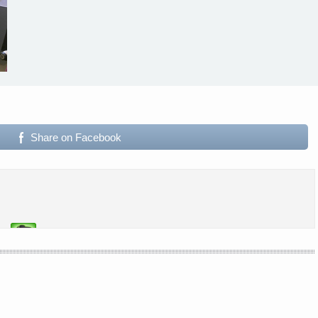
Share on Facebook