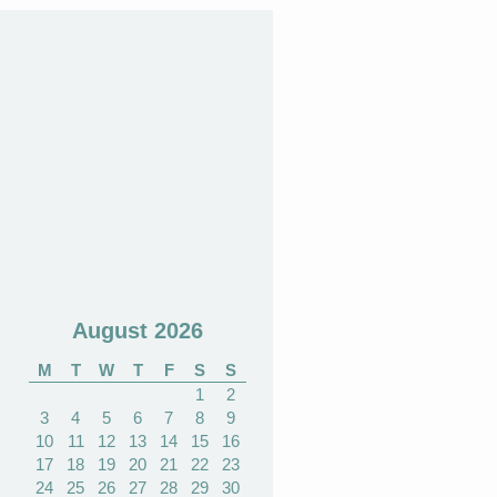
August 2026
M
T
W
T
F
S
S
1
2
3
4
5
6
7
8
9
10
11
12
13
14
15
16
17
18
19
20
21
22
23
24
25
26
27
28
29
30