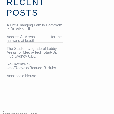
RECENT
POSTS
A Life-Changing Family Bathroom
in Dulwich Hill
Access All Areas………….for the
humans at least!
The Studio : Upgrade of Lobby
Areas for Media-Tech Start-Up
Hub Sydney CBD
Re-Invent:Re-
Use/Recycle/Reduce R-Hubs
Annandale House