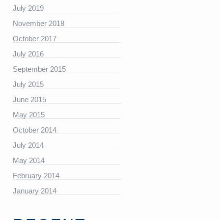
July 2019
https://platform.linkedin.com/badges/js/profile.js”
November 2018
October 2017
July 2016
September 2015
July 2015
June 2015
May 2015
October 2014
July 2014
May 2014
February 2014
January 2014