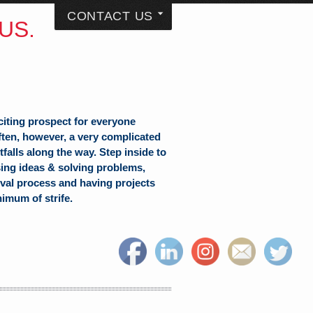
CONTACT US
US.
citing prospect for everyone
often, however, a very complicated
falls along the way. Step inside to
sing ideas & solving problems,
val process and having projects
nimum of strife.