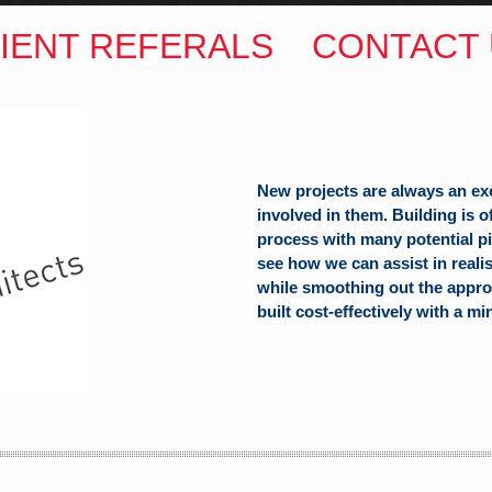
IENT REFERALS
CONTACT 
New projects are always an ex
involved in them. Building is 
process with many potential pit
see how we can assist in reali
while smoothing out the appro
ITECTS
built cost-effectively with a mi
(Hons) B.Arch
h Hill
alia