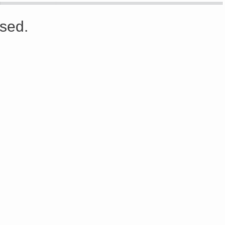
s://platform.linkedin.com/badges/js/profile.js" async defer>http://<script type=”text/javascript” src=”
sed.
Share on Facebook