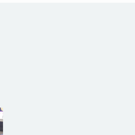
com.au
SW Reg.No.6120