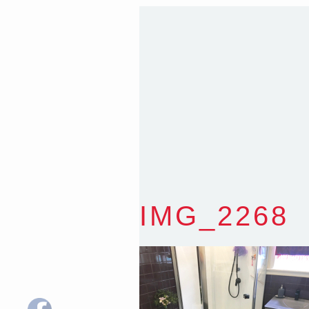
T
:
0418 631 929
E
:
colin@arenadesign.
ABN : 49 881 823 453
Nominated Architect N
IMG_2268