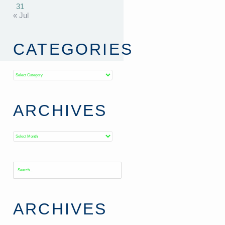
31
« Jul
CATEGORIES
Categories
ARCHIVES
Archives
ARCHIVES