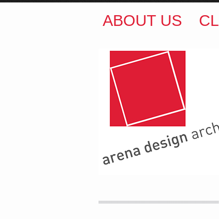
ABOUT US
CL
ARENA DESIGN ARCH
COLIN M BROWN
BSc.
35 Kintore Street Dulwic
Sydney NSW 2203 Austr