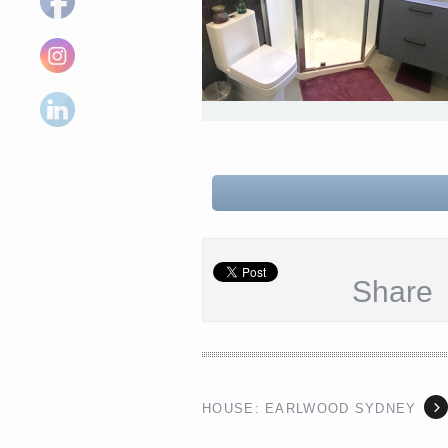
Share
HOUSE: EARLWOOD SYDNEY