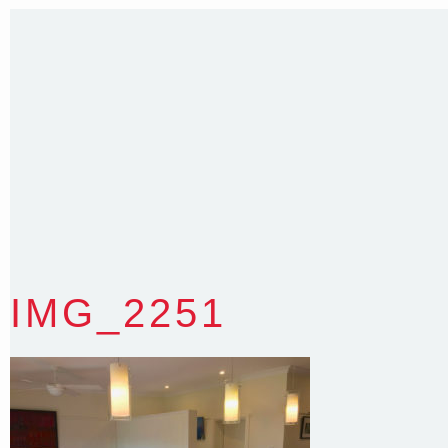
Sydney NSW 2203 Australia
T
:
0418 631 929
E
:
colin@arenadesign.com.au
ABN : 49 881 823 453
Nominated Architect NSW Reg.No.6120
IMG_2251