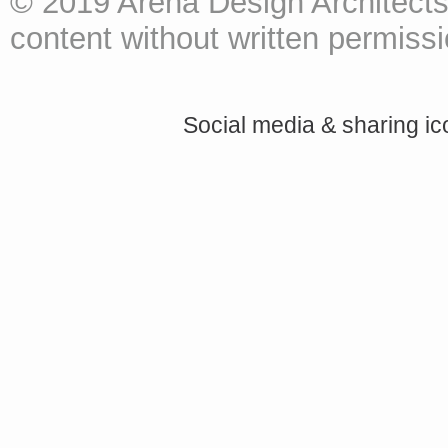
© 2019 Arena Design Architects
content without written permissio
Social media & sharing i