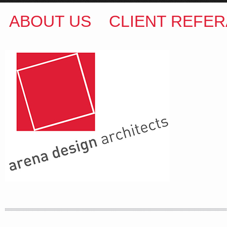
ABOUT US
CLIENT REFER
ARENA DESIGN ARCHITECTS
COLIN M BROWN
BSc.(Hons) B.Arch
35 Kintore Street Dulwich Hill