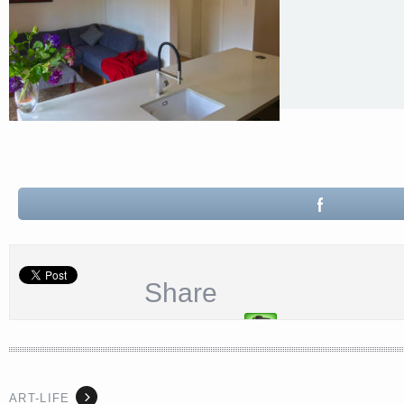
Share
ART-LIFE