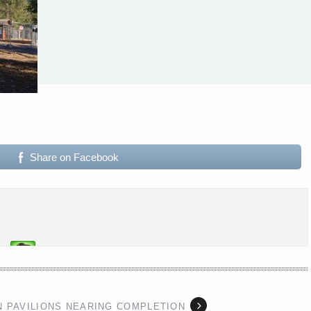
Share on Facebook
N PAVILIONS NEARING COMPLETION