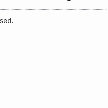
s://platform.linkedin.com/badges/js/profile.js" async defer>http://<script type=”text/javascript” src=”
sed.
Share on Facebook