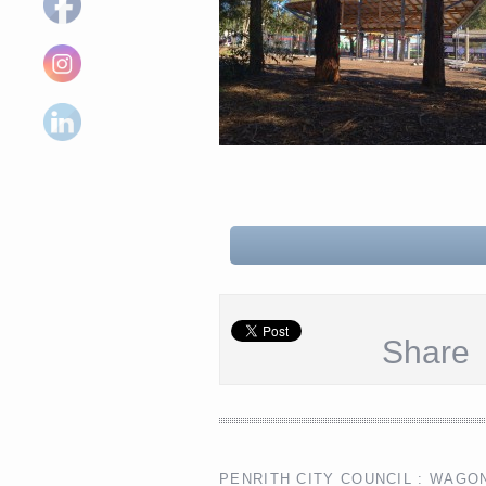
Share
PENRITH CITY COUNCIL : WAGO