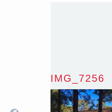
Sydney NSW 2203 Austr
T
:
0418 631 929
E
:
colin@arenadesign.
ABN : 49 881 823 453
Nominated Architect N
IMG_7256