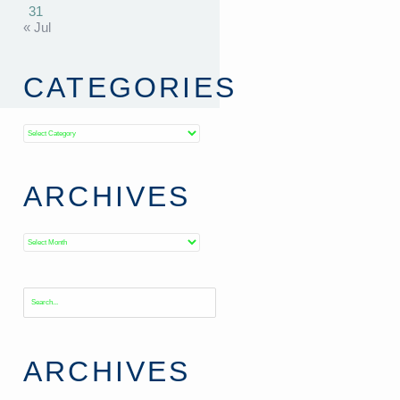
31
« Jul
CATEGORIES
Categories
ARCHIVES
Archives
ARCHIVES