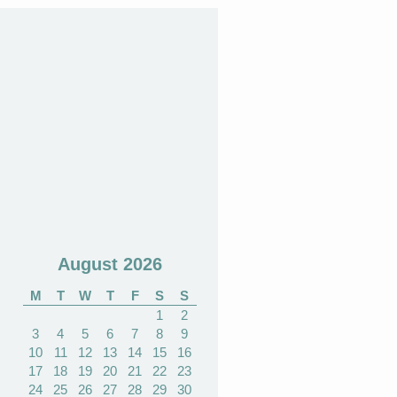
August 2026
M
T
W
T
F
S
S
1
2
3
4
5
6
7
8
9
10
11
12
13
14
15
16
17
18
19
20
21
22
23
24
25
26
27
28
29
30