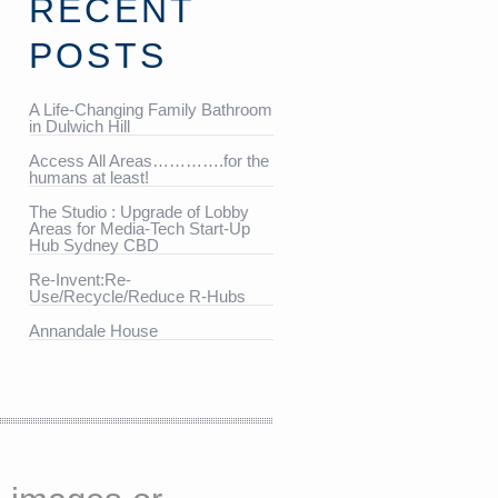
RECENT
POSTS
A Life-Changing Family Bathroom
in Dulwich Hill
Access All Areas………….for the
humans at least!
The Studio : Upgrade of Lobby
Areas for Media-Tech Start-Up
Hub Sydney CBD
Re-Invent:Re-
Use/Recycle/Reduce R-Hubs
Annandale House