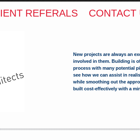
IENT REFERALS
CONTACT 
New projects are always an ex
involved in them. Building is 
process with many potential pit
see how we can assist in reali
while smoothing out the appro
built cost-effectively with a mi
ITECTS
(Hons) B.Arch
h Hill