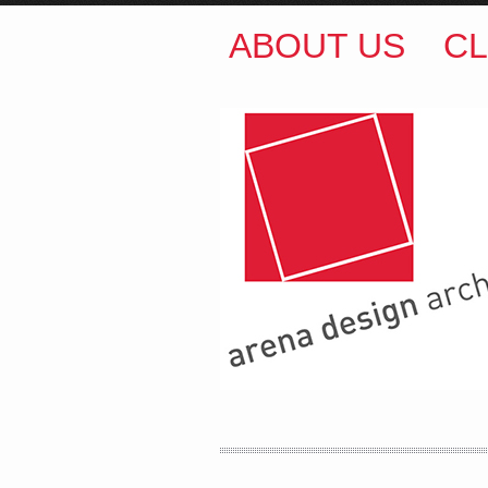
ABOUT US
CL
ARENA DESIGN ARCH
COLIN M BROWN
BSc.
35 Kintore Street Dulwic