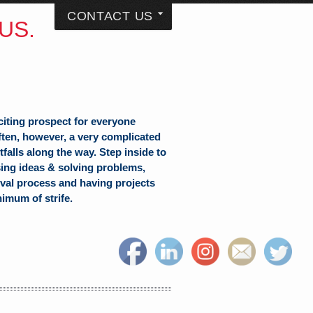
CONTACT US
US.
citing prospect for everyone
often, however, a very complicated
falls along the way. Step inside to
sing ideas & solving problems,
val process and having projects
nimum of strife.