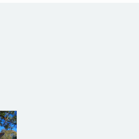
alia
com.au
SW Reg.No.6120