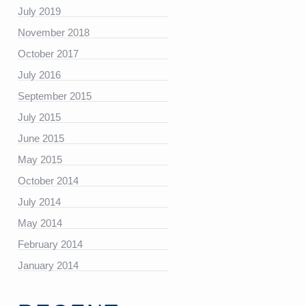
July 2019
November 2018
https://platform.linkedin.com/badges/js/profile.js”
October 2017
July 2016
September 2015
July 2015
June 2015
May 2015
October 2014
July 2014
May 2014
February 2014
January 2014