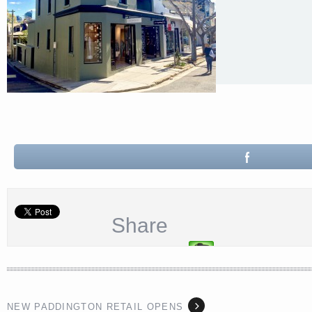
Share
NEW PADDINGTON RETAIL OPENS