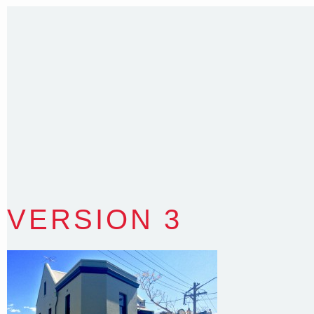
Sydney NSW 2203 Australia
T
:
0418 631 929
E
:
colin@arenadesign.com.au
ABN : 49 881 823 453
Nominated Architect NSW Reg.No.6120
VERSION 3