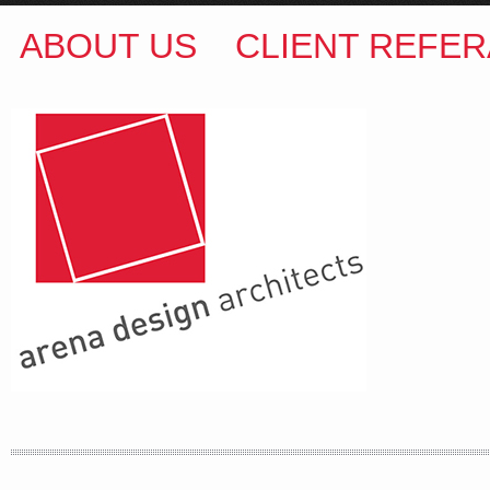
ABOUT US
CLIENT REFER
ARENA DESIGN ARCHITECTS
COLIN M BROWN
BSc.(Hons) B.Arch
35 Kintore Street Dulwich Hill