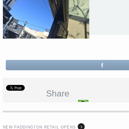
Share
NEW PADDINGTON RETAIL OPENS