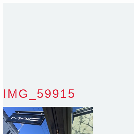
Sydney NSW 2203 Australia
T
:
0418 631 929
E
:
colin@arenadesign.com.au
ABN : 49 881 823 453
Nominated Architect NSW Reg.No.6120
IMG_59915