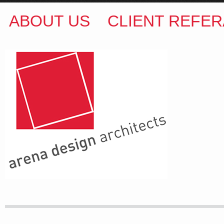
ABOUT US
CLIENT REFER
ARENA DESIGN ARCHITECTS
COLIN M BROWN
BSc.(Hons) B.Arch
35 Kintore Street Dulwich Hill