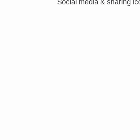
Social media & sharing i
<a href="http://<script type="text/javascript" src="https://platform.linkedin.com/badges/js/profile.
async defer></script>