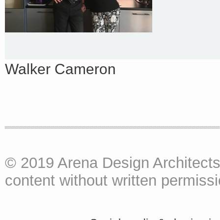
Walker Cameron
© 2019 Arena Design Architects
content without written permissio