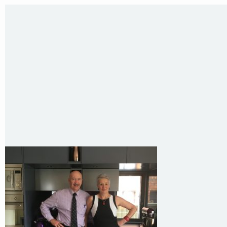
Sydney NSW 2203 Australia
T
:
0418 631 929
E
:
colin@arenadesign.com.au
ABN : 49 881 823 453
Nominated Architect NSW Reg.No.6120