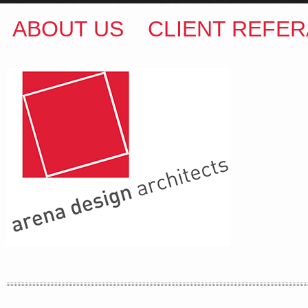
ABOUT US
CLIENT REFER
ARENA DESIGN ARCHITECTS
COLIN M BROWN
BSc.(Hons) B.Arch
35 Kintore Street Dulwich Hill