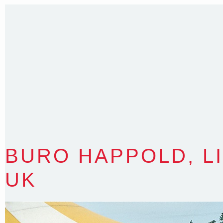
BURO HAPPOLD, L
UK