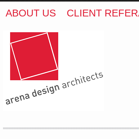
ABOUT US
CLIENT REFER
ARENA DESIGN ARCHITECTS
COLIN M BROWN
BSc.(Hons) B.Arch
35 Kintore Street Dulwich Hill
Sydney NSW 2203 Australia
T
:
0418 631 929
E
:
colin@arenadesign.com.au
ABN : 49 881 823 453
Nominated Architect NSW Reg.No.6120