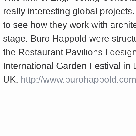
Share
really interesting global projects
to see how they work with archit
stage. Buro Happold were structu
the Restaurant Pavilions I design
International Garden Festival in 
UK.
http://www.burohappold.com