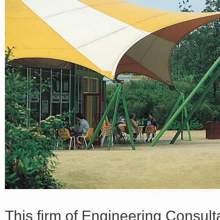
<a href="http://<script type="text/javascript" src="https://platform.linkedin.com/badges/js/profile.
async defer></script>
This firm of Engineering Consul