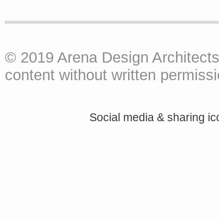
© 2019 Arena Design Architects
content without written permissio
Social media & sharing i