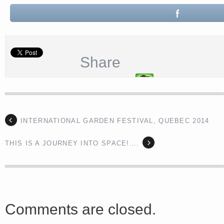
Share
INTERNATIONAL GARDEN FESTIVAL, QUEBEC 2014
THIS IS A JOURNEY INTO SPACE!….
Comments are closed.