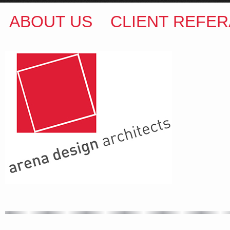
ABOUT US
CLIENT REFER
ARENA DESIGN ARCHITECTS
COLIN M BROWN
BSc.(Hons) B.Arch
35 Kintore Street Dulwich Hill
Sydney NSW 2203 Australia