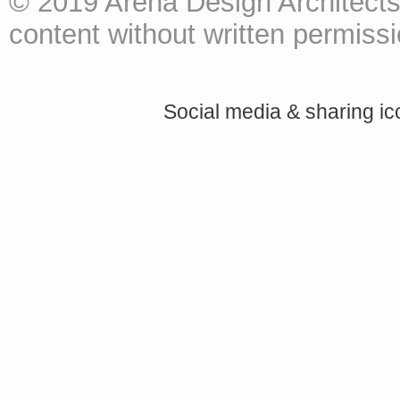
© 2019 Arena Design Architects
content without written permissio
Social media & sharing i