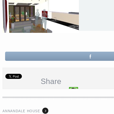
Share
ANNANDALE HOUSE