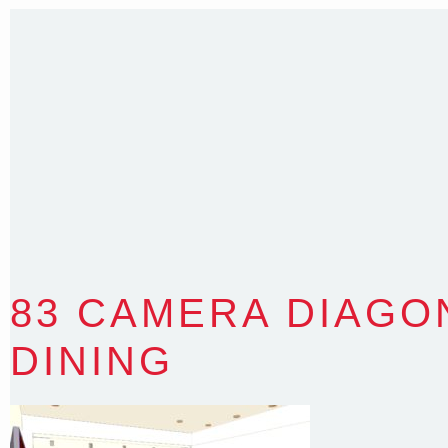
T
:
0418 631 929
E
:
colin@arenadesign.com.au
ABN : 49 881 823 453
Nominated Architect NSW Reg.No.6120
83 CAMERA DIAGO
DINING