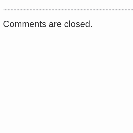
<a href="http://<script type="text/javascript" src="https://platform.linkedin.com/badges/js/profile.
async defer></script>
Comments are closed.
Share