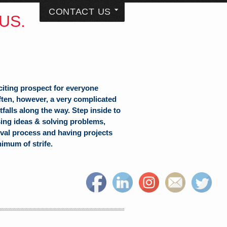
CONTACT US
US.
citing prospect for everyone
often, however, a very complicated
falls along the way. Step inside to
sing ideas & solving problems,
val process and having projects
nimum of strife.