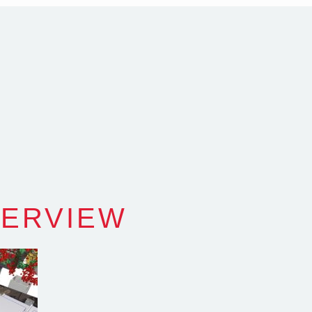
com.au
SW Reg.No.6120
VERVIEW