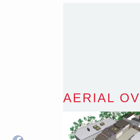
T
:
0418 631 929
E
:
colin@arenadesign.
ABN : 49 881 823 453
Nominated Architect N
AERIAL O