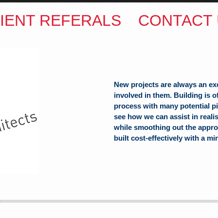
IENT REFERALS
CONTACT 
New projects are always an ex
involved in them. Building is 
process with many potential pit
see how we can assist in reali
ITECTS
while smoothing out the appro
built cost-effectively with a mi
(Hons) B.Arch
h Hill
alia