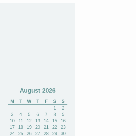
August 2026
M
T
W
T
F
S
S
1
2
3
4
5
6
7
8
9
10
11
12
13
14
15
16
17
18
19
20
21
22
23
24
25
26
27
28
29
30