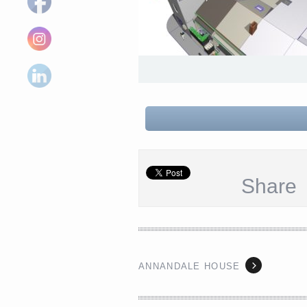
Share
ANNANDALE HOUSE