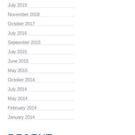
https://platform.linkedin.com/badges/js/profile.js”
July 2019
November 2018
October 2017
July 2016
September 2015
July 2015
June 2015
May 2015
October 2014
July 2014
May 2014
February 2014
January 2014