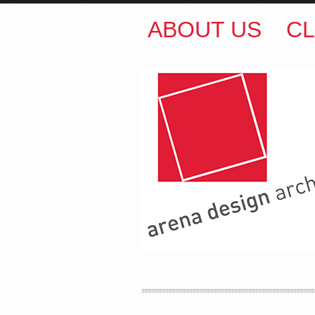
ABOUT US
CL
ARENA DESIGN ARCH
COLIN M BROWN
BSc.
35 Kintore Street Dulwic
Sydney NSW 2203 Austr