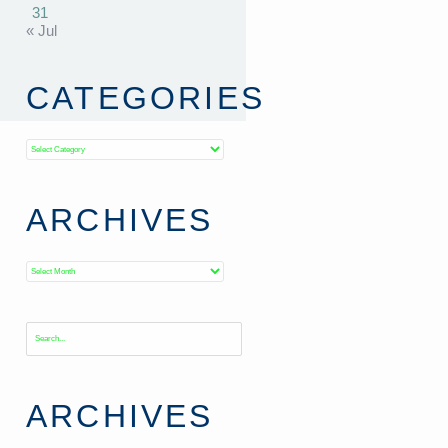
31
« Jul
CATEGORIES
Categories
ARCHIVES
Archives
ARCHIVES