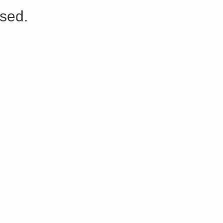
s://platform.linkedin.com/badges/js/profile.js" async defer>http://<script type=”text/javascript” src=”
sed.
Share on Facebook