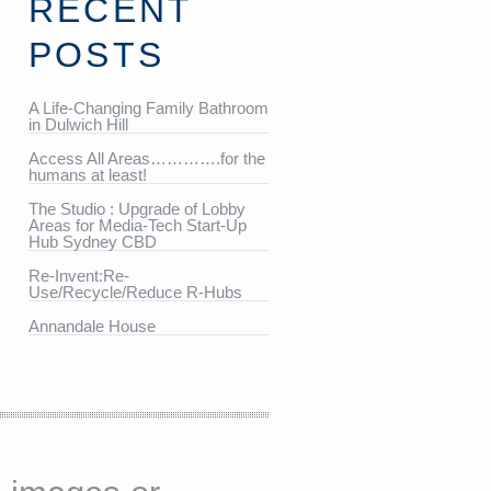
RECENT
POSTS
A Life-Changing Family Bathroom
in Dulwich Hill
Access All Areas………….for the
humans at least!
The Studio : Upgrade of Lobby
Areas for Media-Tech Start-Up
Hub Sydney CBD
Re-Invent:Re-
Use/Recycle/Reduce R-Hubs
Annandale House