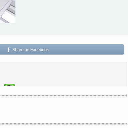
Share on Facebook