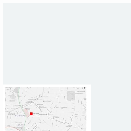
Sydney NSW 2203 Australia
T
:
0418 631 929
E
:
colin@arenadesign.com.au
ABN : 49 881 823 453
Nominated Architect NSW Reg.No.6120