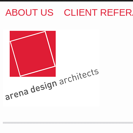
ABOUT US
CLIENT REFER
ARENA DESIGN ARCHITECTS
COLIN M BROWN
BSc.(Hons) B.Arch
35 Kintore Street Dulwich Hill