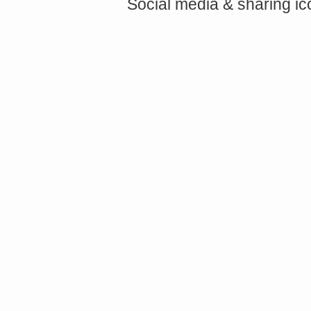
Social media & sharing i
<a href="http://<script type="text/javascript" src="https://platform.linkedin.com/badges/js/profile.
async defer></script>