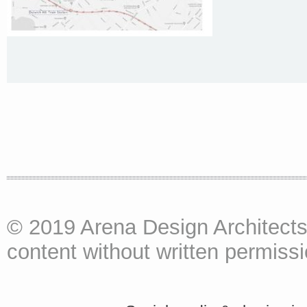
© 2019 Arena Design Architects
content without written permissio