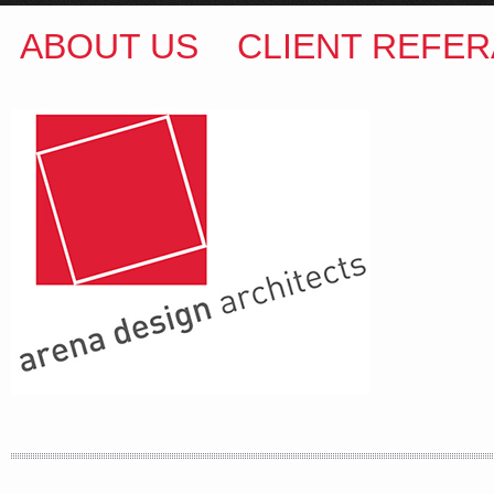
ABOUT US
CLIENT REFER
ARENA DESIGN ARCHITECTS
COLIN M BROWN
BSc.(Hons) B.Arch