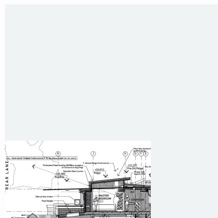
35 Kintore Street Dulwich Hill
Sydney NSW 2203 Australia
T
:
0418 631 929
E
:
colin@arenadesign.com.au
ABN : 49 881 823 453
Nominated Architect NSW Reg.No.6120