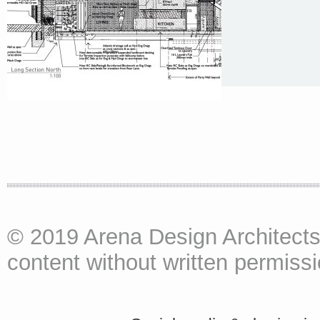
© 2019 Arena Design Architects
content without written permissio