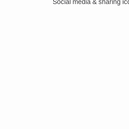
Social media & sharing i
<a href="http://<script type="text/javascript" src="https://platform.linkedin.com/badges/js/profile.
async defer></script>