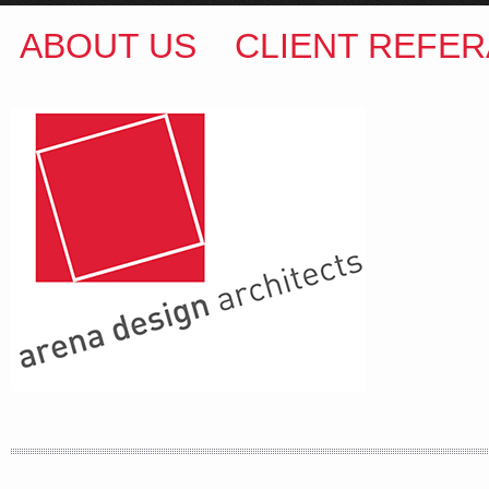
ABOUT US
CLIENT REFER
ARENA DESIGN ARCHITECTS
COLIN M BROWN
BSc.(Hons) B.Arch