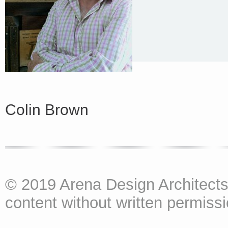
Colin Brown
© 2019 Arena Design Architects
content without written permissio