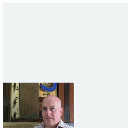
35 Kintore Street Dulwich Hill
Sydney NSW 2203 Australia
T
:
0418 631 929
E
:
colin@arenadesign.com.au
ABN : 49 881 823 453
Nominated Architect NSW Reg.No.6120