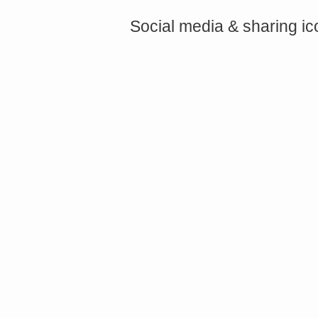
Social media & sharing i
<a href="http://<script type="text/javascript" src="https://platform.linkedin.com/badges/js/profile.
async defer></script>